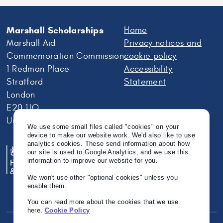
Marshall Scholarships
Home
Marshall Aid
Privacy notices and
Commemoration Commission
cookie policy
1 Redman Place
Accessibility
Stratford
Statement
London
E20 1JQ
United Kingdom
We use some small files called "cookies" on your
device to make our website work. We'd also like to use
analytics cookies. These send information about how
our site is used to Google Analytics, and we use this
information to improve our website for you.
We won't use other "optional cookies" unless you
enable them.
You can read more about the cookies that we use
here.
Cookie Policy