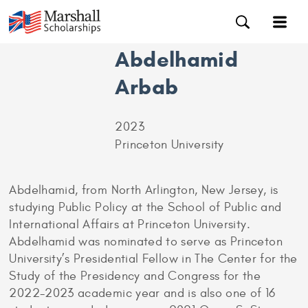
Abdelhamid
Arbab
2023
Princeton University
Abdelhamid, from North Arlington, New Jersey, is
studying Public Policy at the School of Public and
International Affairs at Princeton University.
Abdelhamid was nominated to serve as Princeton
University’s Presidential Fellow in The Center for the
Study of the Presidency and Congress for the
2022-2023 academic year and is also one of 16