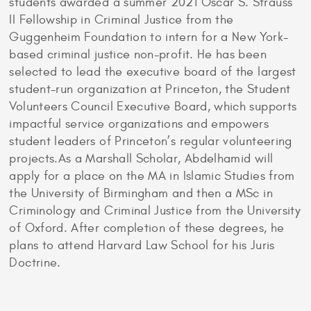
students awarded a summer 2021 Oscar S. Strauss
II Fellowship in Criminal Justice from the
Guggenheim Foundation to intern for a New York-
based criminal justice non-profit. He has been
selected to lead the executive board of the largest
student-run organization at Princeton, the Student
Volunteers Council Executive Board, which supports
impactful service organizations and empowers
student leaders of Princeton’s regular volunteering
projects.As a Marshall Scholar, Abdelhamid will
apply for a place on the MA in Islamic Studies from
the University of Birmingham and then a MSc in
Criminology and Criminal Justice from the University
of Oxford. After completion of these degrees, he
plans to attend Harvard Law School for his Juris
Doctrine.