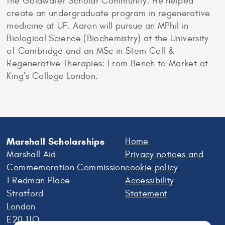
the Goldwater Scholar Community. He helped
create an undergraduate program in regenerative
medicine at UF. Aaron will pursue an MPhil in
Biological Science (Biochemistry) at the University
of Cambridge and an MSc in Stem Cell &
Regenerative Therapies: From Bench to Market at
King’s College London.
Marshall Scholarships
Home
Marshall Aid
Privacy notices and
Commemoration Commission
cookie policy
1 Redman Place
Accessibility
Stratford
Statement
London
E20 1JQ