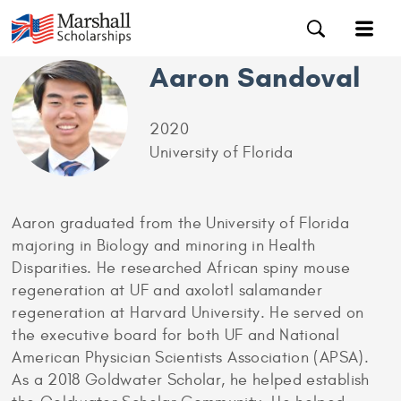
Aaron Sandoval
2020
University of Florida
Aaron graduated from the University of Florida
majoring in Biology and minoring in Health
Disparities. He researched African spiny mouse
regeneration at UF and axolotl salamander
regeneration at Harvard University. He served on
the executive board for both UF and National
American Physician Scientists Association (APSA).
As a 2018 Goldwater Scholar, he helped establish