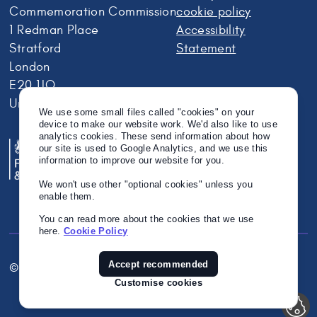
Commemoration Commission
cookie policy
1 Redman Place
Accessibility
Stratford
Statement
London
E20 1JQ
United Kingdom
We use some small files called "cookies" on your
device to make our website work. We'd also like to use
analytics cookies. These send information about how
our site is used to Google Analytics, and we use this
information to improve our website for you.
We won't use other "optional cookies" unless you
enable them.
You can read more about the cookies that we use
here.
Cookie Policy
Accept recommended
© Crown Copyright 2026
Twitter
Instagram
Linkedin
Customise cookies