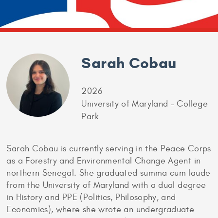
Sarah Cobau
2026
University of Maryland – College
Park
Sarah Cobau is currently serving in the Peace Corps
as a Forestry and Environmental Change Agent in
northern Senegal. She graduated summa cum laude
from the University of Maryland with a dual degree
in History and PPE (Politics, Philosophy, and
Economics), where she wrote an undergraduate