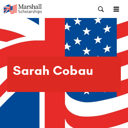
Sarah Cobau