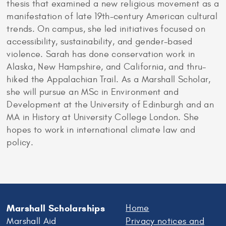
thesis that examined a new religious movement as a
manifestation of late 19th-century American cultural
trends. On campus, she led initiatives focused on
accessibility, sustainability, and gender-based
violence. Sarah has done conservation work in
Alaska, New Hampshire, and California, and thru-
hiked the Appalachian Trail. As a Marshall Scholar,
she will pursue an MSc in Environment and
Development at the University of Edinburgh and an
MA in History at University College London. She
hopes to work in international climate law and
policy.
Marshall Scholarships
Home
Marshall Aid
Privacy notices and