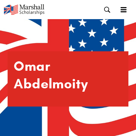
Omar
Abdelmoity