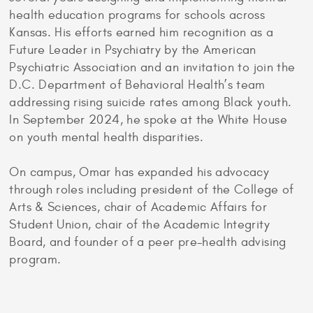
health education programs for schools across
Kansas. His efforts earned him recognition as a
Future Leader in Psychiatry by the American
Psychiatric Association and an invitation to join the
D.C. Department of Behavioral Health’s team
addressing rising suicide rates among Black youth.
In September 2024, he spoke at the White House
on youth mental health disparities.
On campus, Omar has expanded his advocacy
through roles including president of the College of
Arts & Sciences, chair of Academic Affairs for
Student Union, chair of the Academic Integrity
Board, and founder of a peer pre-health advising
program.