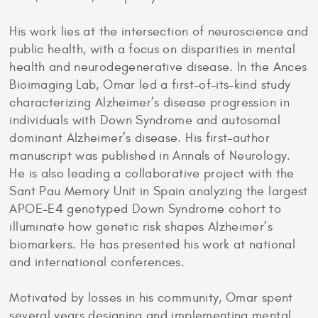
His work lies at the intersection of neuroscience and
public health, with a focus on disparities in mental
health and neurodegenerative disease. In the Ances
Bioimaging Lab, Omar led a first-of-its-kind study
characterizing Alzheimer’s disease progression in
individuals with Down Syndrome and autosomal
dominant Alzheimer’s disease. His first-author
manuscript was published in Annals of Neurology.
He is also leading a collaborative project with the
Sant Pau Memory Unit in Spain analyzing the largest
APOE-E4 genotyped Down Syndrome cohort to
illuminate how genetic risk shapes Alzheimer’s
biomarkers. He has presented his work at national
and international conferences.
Motivated by losses in his community, Omar spent
several years designing and implementing mental