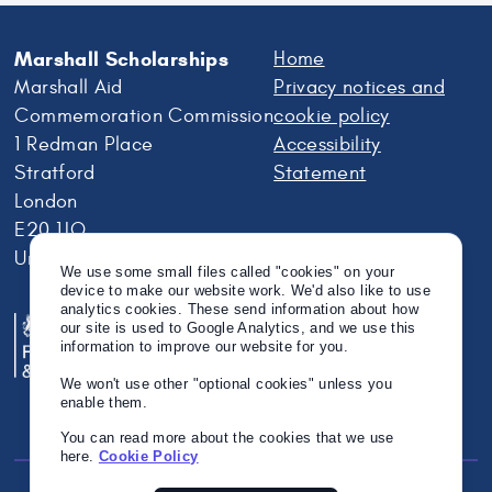
Marshall Scholarships
Home
Marshall Aid
Privacy notices and
Commemoration Commission
cookie policy
1 Redman Place
Accessibility
Stratford
Statement
London
E20 1JQ
United Kingdom
We use some small files called "cookies" on your
device to make our website work. We'd also like to use
analytics cookies. These send information about how
our site is used to Google Analytics, and we use this
information to improve our website for you.
We won't use other "optional cookies" unless you
enable them.
You can read more about the cookies that we use
here.
Cookie Policy