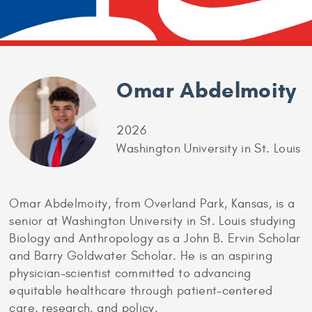
Omar Abdelmoity
2026
Washington University in St. Louis
Omar Abdelmoity, from Overland Park, Kansas, is a
senior at Washington University in St. Louis studying
Biology and Anthropology as a John B. Ervin Scholar
and Barry Goldwater Scholar. He is an aspiring
physician-scientist committed to advancing
equitable healthcare through patient-centered
care, research, and policy.