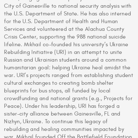
City of Gainesville to national security analysis with
the U.S. Department of State. He has also interned
for the U.S. Department of Health and Human
Services and volunteered at the Alachua County
Crisis Center, supporting the 988 national suicide
lifeline. Mikhail co-founded his university’s Ukraine
Rebuilding Initiative (URI) in an attempt to unite
Russian and Ukrainian students around a common
humanitarian goal: helping Ukraine heal amidst the
war. URI’s projects ranged from establishing student
cultural exchanges to creating bomb shelter
blueprints for bus stops, all funded by local
crowdfunding and national grants (e.g., Projects for
Peace). Under his leadership, URI has forged a
sister-city alliance between Gainesville, FL and
Nizhyn, Ukraine. To continue this legacy of
rebuilding and healing communities impacted by
war, Mikhail founded Off the Battlefield Foundation,