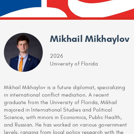
Mikhail Mikhaylov
2026
University of Florida
Mikhail Mikhaylov is a future diplomat, specializing
in international conflict mediation. A recent
graduate from the University of Florida, Mikhail
majored in International Studies and Political
Science, with minors in Economics, Public Health,
and Russian. He has worked on various government
levels, ranging from local policy research with the