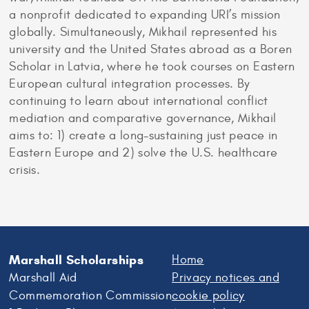
a nonprofit dedicated to expanding URI’s mission
globally. Simultaneously, Mikhail represented his
university and the United States abroad as a Boren
Scholar in Latvia, where he took courses on Eastern
European cultural integration processes. By
continuing to learn about international conflict
mediation and comparative governance, Mikhail
aims to: 1) create a long-sustaining just peace in
Eastern Europe and 2) solve the U.S. healthcare
crisis.
Marshall Scholarships
Home
Marshall Aid
Privacy notices and
Commemoration Commission
cookie policy