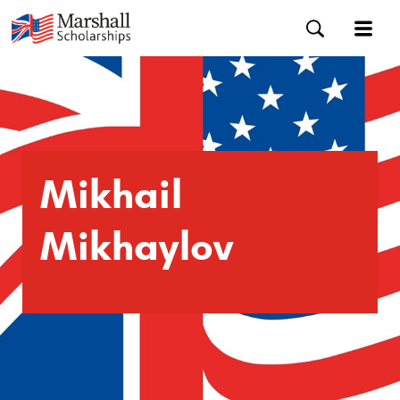
Mikhail
Mikhaylov