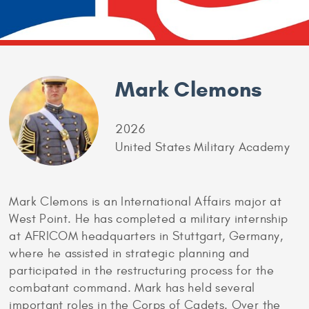
Mark Clemons
2026
United States Military Academy
Mark Clemons is an International Affairs major at
West Point. He has completed a military internship
at AFRICOM headquarters in Stuttgart, Germany,
where he assisted in strategic planning and
participated in the restructuring process for the
combatant command. Mark has held several
important roles in the Corps of Cadets. Over the