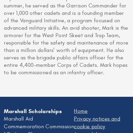
summer, he served as the Garrison Commander for
over 1,000 other cadets and is a founding member
of the Vanguard Initiative, a program focused on
advanced military skills. An avid shooter, Mark is the
armorer for the West Point Skeet and Trap Team,
responsible for the safety and maintenance of more
than a million dollars’ worth of equipment. He also
serves as the brigade public affairs officer for the
entire 4,400-member Corps of Cadets. Mark hopes
to be commissioned as an infantry officer.
Marshall Scholarships
Home
Marshall Aid
Privacy notices and
Commemoration Commission
cookie policy