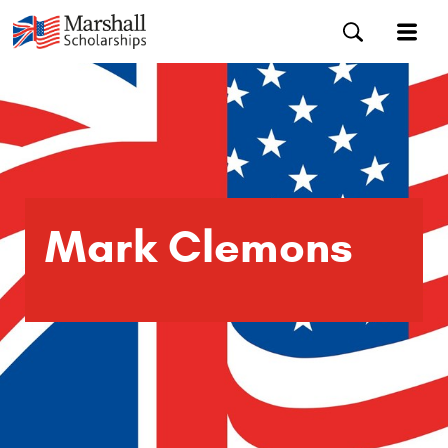
Mark Clemons