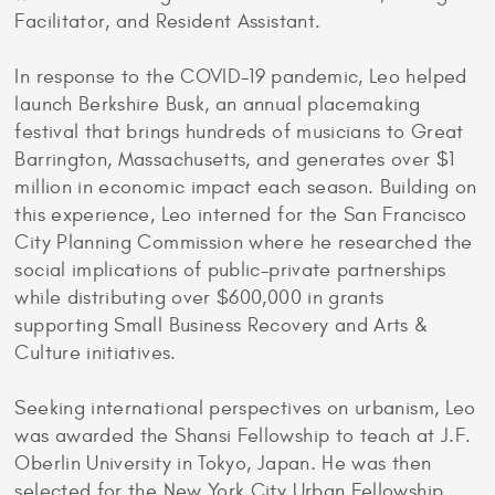
Facilitator, and Resident Assistant.
In response to the COVID-19 pandemic, Leo helped
launch Berkshire Busk, an annual placemaking
festival that brings hundreds of musicians to Great
Barrington, Massachusetts, and generates over $1
million in economic impact each season. Building on
this experience, Leo interned for the San Francisco
City Planning Commission where he researched the
social implications of public-private partnerships
while distributing over $600,000 in grants
supporting Small Business Recovery and Arts &
Culture initiatives.
Seeking international perspectives on urbanism, Leo
was awarded the Shansi Fellowship to teach at J.F.
Oberlin University in Tokyo, Japan. He was then
selected for the New York City Urban Fellowship,