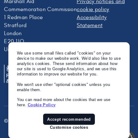
Marshall Aid
Privacy notices and
Commemoration Commission
cookie policy
1 Redman Place
Accessibility
Stratford
Statement
London
E20 1JQ
United Kingdom
We use some small files called "cookies" on your
device to make our website work. We'd also like to use
analytics cookies. These send information about how
our site is used to Google Analytics, and we use this
information to improve our website for you.
We won't use other "optional cookies" unless you
enable them.
You can read more about the cookies that we use
here.
Cookie Policy
Accept recommended
© Crown Copyright 2026
Twitter
Instagram
Linkedin
Customise cookies