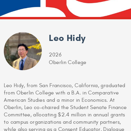
Leo Hidy
2026
Oberlin College
Leo Hidy, from San Francisco, California, graduated
from Oberlin College with a B.A. in Comparative
American Studies and a minor in Economics. At
Oberlin, Leo co-chaired the Student Senate Finance
Committee, allocating $2.4 million in annual grants
to campus organizations and community partners,
while also serving as a Consent Educator, Dialogue