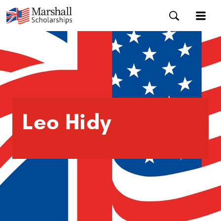
Leo Hidy