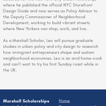
where he published the official NYC Storefront
Design Guide and now serves as Policy Advisor to
the Deputy Commissioner of Neighborhood
Development, working to build vibrant streets
where New Yorkers can shop, work, and live.
As a Marshall Scholar, Leo will pursue graduate
studies in urban policy and city design to research
how immigrant entrepreneurs shape and sustain
neighborhood economies. Leo is an avid home-cook
and can’t wait to try his first Sunday roast while in
the UK.
Marshall Scholarships
Home