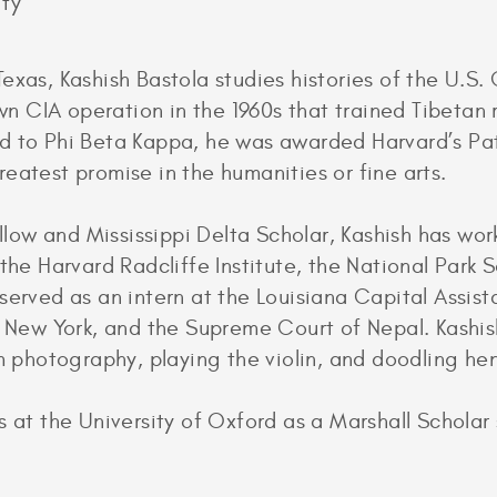
ity
exas, Kashish Bastola studies histories of the U.S.
nown CIA operation in the 1960s that trained Tibeta
d to Phi Beta Kappa, he was awarded Harvard’s Pat
eatest promise in the humanities or fine arts.
w and Mississippi Delta Scholar, Kashish has work
 the Harvard Radcliffe Institute, the National Park 
served as an intern at the Louisiana Capital Assist
f New York, and the Supreme Court of Nepal. Kashis
lm photography, playing the violin, and doodling he
 at the University of Oxford as a Marshall Scholar s