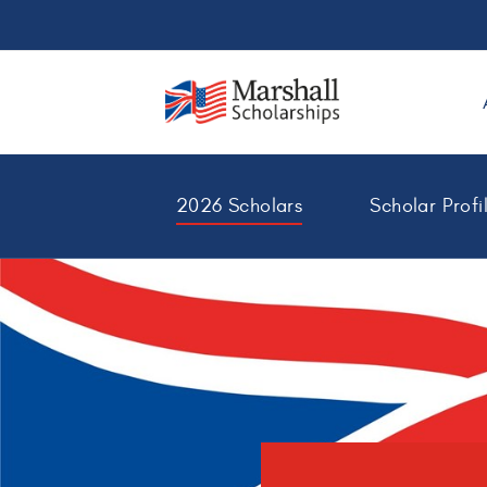
2026 Scholars
Scholar Profi