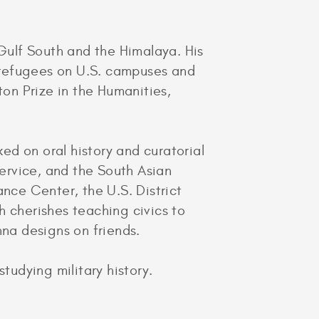
 Gulf South and the Himalaya. His
n refugees on U.S. campuses and
on Prize in the Humanities,
ed on oral history and curatorial
Service, and the South Asian
ance Center, the U.S. District
h cherishes teaching civics to
nna designs on friends.
tudying military history.