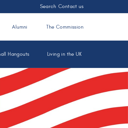
Search
Contact us
Alumni
The Commission
all Hangouts
Living in the UK