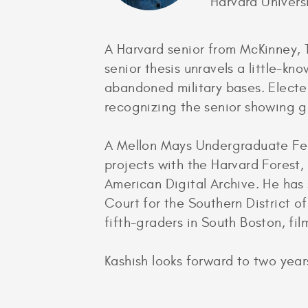
Harvard Univers
A Harvard senior from McKinney, T
senior thesis unravels a little-k
abandoned military bases. Electe
recognizing the senior showing gr
A Mellon Mays Undergraduate Fello
projects with the Harvard Forest,
American Digital Archive. He has 
Court for the Southern District o
fifth-graders in South Boston, fi
Kashish looks forward to two years