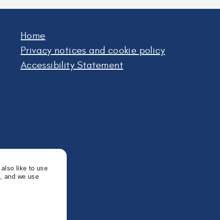
Home
Privacy notices and cookie policy
Accessibility Statement
also like to use
s, and we use