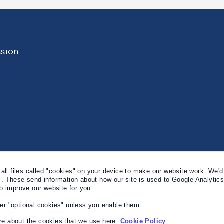
sion
l files called "cookies" on your device to make our website work. We'd 
s. These send information about how our site is used to Google Analytic
to improve our website for you.
er "optional cookies" unless you enable them.
e about the cookies that we use here.
Cookie Policy