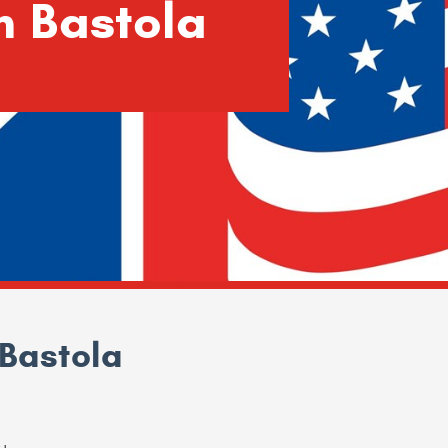
h Bastola
Bastola