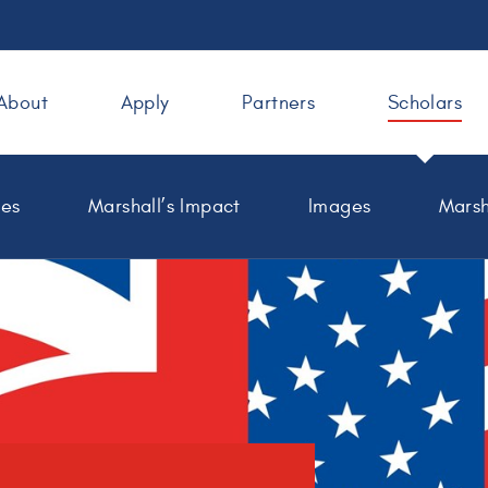
About
Apply
Partners
Scholars
les
Marshall’s Impact
Images
Marsh