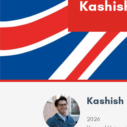
Kashis
Kashish 
2026