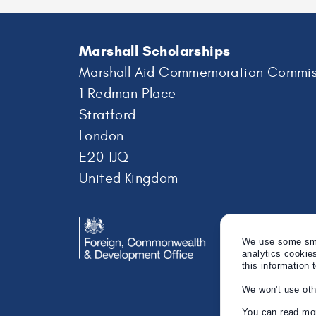
Marshall Scholarships
Marshall Aid Commemoration Commis
1 Redman Place
Stratford
London
E20 1JQ
United Kingdom
We use some smal
analytics cookie
this information 
We won't use oth
You can read mor