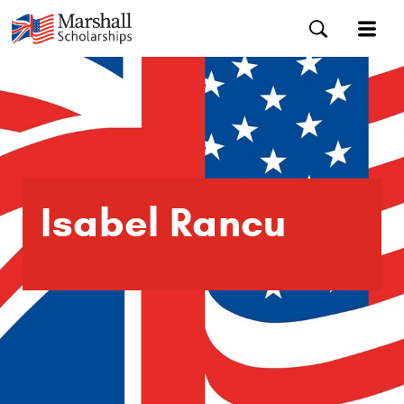
Isabel Rancu