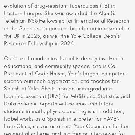
evolution of drug-resistant tuberculosis (TB) in
Eastern Europe. She was awarded the Alan S.
Tetelman 1958 Fellowship for International Research
in the Sciences to conduct bioinformatic research in
the UK in 2025, as well the Yale College Dean’s
Research Fellowship in 2024.
Outside of academics, Isabel is deeply involved in
educational and community spaces. She is Co-
President of Code Haven, Yale’s largest computer-
science outreach organization, and teaches for
Splash at Yale. She is also an undergraduate
learning assistant (ULA) for MB&B and Statistics and
Data Science department courses and tutors
students in math, physics, and English. In addition,
Isabel works as a Spanish interpreter for HAVEN
Free Clinic, serves as a First-Year Counselor for her
residential college, and is a Senior Interviewer for