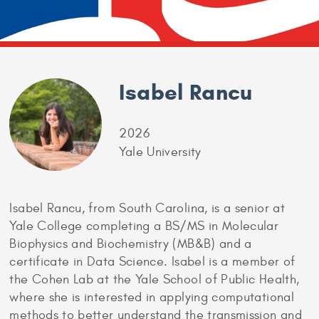
Isabel Rancu
2026
Yale University
Isabel Rancu, from South Carolina, is a senior at
Yale College completing a BS/MS in Molecular
Biophysics and Biochemistry (MB&B) and a
certificate in Data Science. Isabel is a member of
the Cohen Lab at the Yale School of Public Health,
where she is interested in applying computational
methods to better understand the transmission and