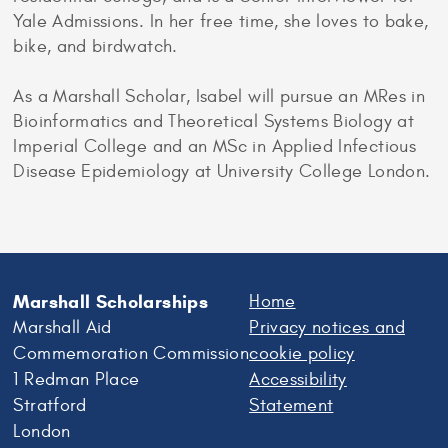
Yale Admissions. In her free time, she loves to bake,
bike, and birdwatch.
As a Marshall Scholar, Isabel will pursue an MRes in
Bioinformatics and Theoretical Systems Biology at
Imperial College and an MSc in Applied Infectious
Disease Epidemiology at University College London.
Marshall Scholarships
Home
Marshall Aid
Privacy notices and
Commemoration Commission
cookie policy
1 Redman Place
Accessibility
Stratford
Statement
London