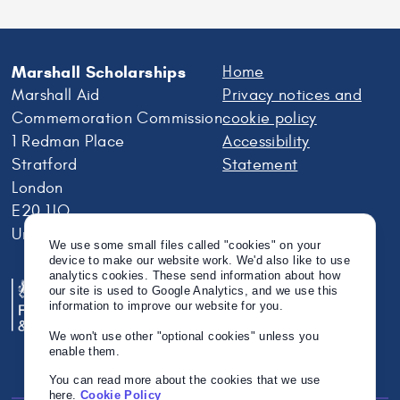
Marshall Scholarships
Home
Marshall Aid
Privacy notices and
Commemoration Commission
cookie policy
1 Redman Place
Accessibility
Stratford
Statement
London
E20 1JQ
United Kingdom
We use some small files called "cookies" on your
device to make our website work. We'd also like to use
analytics cookies. These send information about how
our site is used to Google Analytics, and we use this
information to improve our website for you.
We won't use other "optional cookies" unless you
enable them.
You can read more about the cookies that we use
here.
Cookie Policy