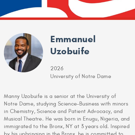
Emmanuel
Uzobuife
2026
University of Notre Dame
Manny Uzobuife is a senior at the University of
Notre Dame, studying Science-Business with minors
in Chemistry, Science and Patient Advocacy, and
Musical Theatre. He was born in Enugu, Nigeria, and
immigrated to the Bronx, NY at 3 years old. Inspired
by his upbringing in the Bronx, he is committed to