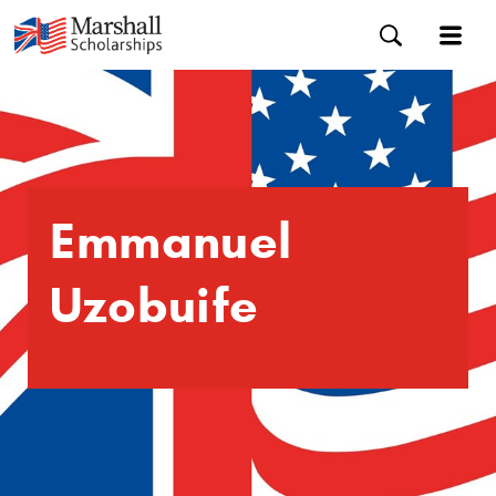
Emmanuel
Uzobuife