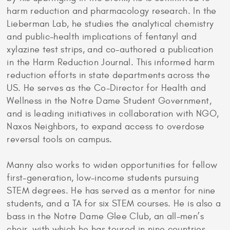
harm reduction and pharmacology research. In the
Lieberman Lab, he studies the analytical chemistry
and public-health implications of fentanyl and
xylazine test strips, and co-authored a publication
in the Harm Reduction Journal. This informed harm
reduction efforts in state departments across the
US. He serves as the Co-Director for Health and
Wellness in the Notre Dame Student Government,
and is leading initiatives in collaboration with NGO,
Naxos Neighbors, to expand access to overdose
reversal tools on campus.
Manny also works to widen opportunities for fellow
first-generation, low-income students pursuing
STEM degrees. He has served as a mentor for nine
students, and a TA for six STEM courses. He is also a
bass in the Notre Dame Glee Club, an all-men’s
choir, with which he has toured in nine countries