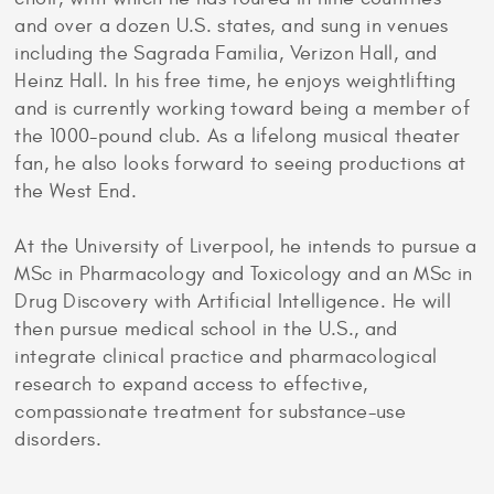
and over a dozen U.S. states, and sung in venues
including the Sagrada Familia, Verizon Hall, and
Heinz Hall. In his free time, he enjoys weightlifting
and is currently working toward being a member of
the 1000-pound club. As a lifelong musical theater
fan, he also looks forward to seeing productions at
the West End.
At the University of Liverpool, he intends to pursue a
MSc in Pharmacology and Toxicology and an MSc in
Drug Discovery with Artificial Intelligence. He will
then pursue medical school in the U.S., and
integrate clinical practice and pharmacological
research to expand access to effective,
compassionate treatment for substance-use
disorders.