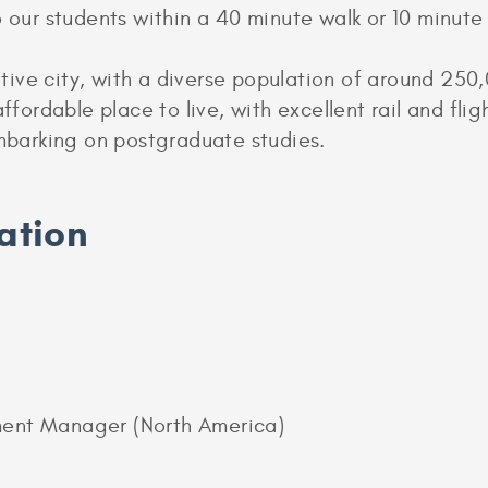
o our students within a 40 minute walk or 10 minute 
ive city, with a diverse population of around 25
ffordable place to live, with excellent rail and flig
embarking on postgraduate studies.
ation
ment Manager (North America)