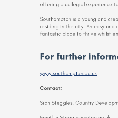
offering a collegial experience t
Southampton is a young and creat
residing in the city. An easy and a
fantastic place to thrive whilst 
For further inform
www.southampton.ac.uk
Contact:
Sian Steggles, Country Develop
Email: S.Steggles@soton.ac.uk