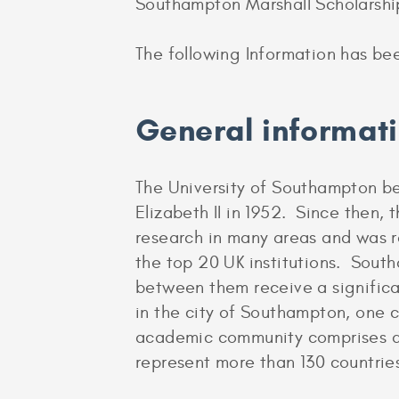
Southampton Marshall Scholarshi
The following Information has be
General informat
The University of Southampton be
Elizabeth II in 1952. Since then, t
research in many areas and was r
the top 20 UK institutions. Sout
between them receive a significa
in the city of Southampton, one 
academic community comprises ar
represent more than 130 countrie