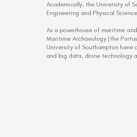
Academically, the University of S
Engineering and Physical Science
As a powerhouse of maritime and 
Maritime Archaeology (the Portus
University of Southampton have a
and big data, drone technology a