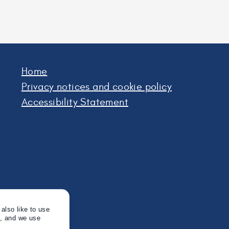
Home
Privacy notices and cookie policy
Accessibility Statement
also like to use
s, and we use