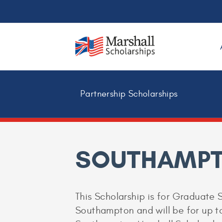
Partnership Scholarships
SOUTHAMPT
This Scholarship is for Graduate S
Southampton and will be for up to 