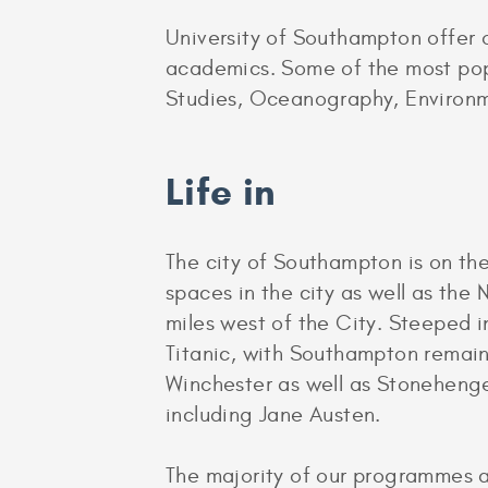
University of Southampton offer 
academics. Some of the most pop
Studies, Oceanography, Environm
Life in
The city of Southampton is on th
spaces in the city as well as the 
miles west of the City. Steeped i
Titanic, with Southampton remain
Winchester as well as Stonehenge,
including Jane Austen.
The majority of our programmes a