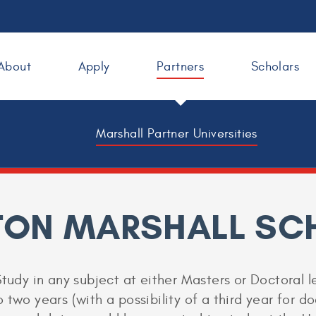
About
Apply
Partners
Scholars
Marshall Partner Universities
ON MARSHALL SC
tudy in any subject at either Masters or Doctoral le
two years (with a possibility of a third year for do