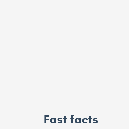
Fast facts