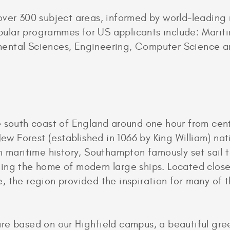
over 300 subject areas, informed by world-leading
ular programmes for US applicants include: Marit
ental Sciences, Engineering, Computer Science an
e south coast of England around one hour from cen
New Forest (established in 1066 by King William) nat
n maritime history, Southampton famously set sail 
ing the home of modern large ships. Located close 
 the region provided the inspiration for many of t
re based on our Highfield campus, a beautiful gre