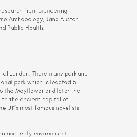
 research from pioneering
ime Archaeology, Jane Austen
d Public Health.
tral London. There many parkland
ional park which is located 5
to the Mayflower and later the
to the ancient capital of
he UK’s most famous novelists
en and leafy environment