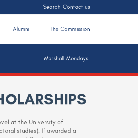
Search
Contact us
Alumni
The Commission
Marshall Mondays
HOLARSHIPS
vel at the University of
ctoral studies). If awarded a