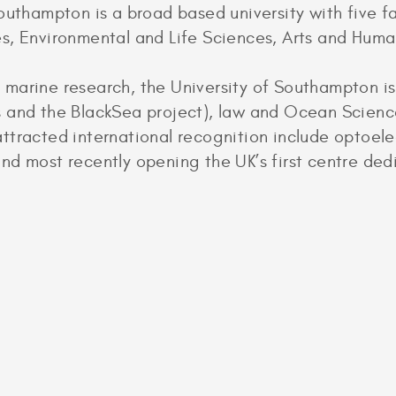
outhampton is a broad based university with five fa
s, Environmental and Life Sciences, Arts and Huma
marine research, the University of Southampton is
 and the BlackSea project), law and Ocean Science
ttracted international recognition include optoel
nd most recently opening the UK’s first centre de