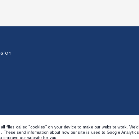
sion
l files called "cookies" on your device to make our website work. We'd 
s. These send information about how our site is used to Google Analytic
to improve our website for you.