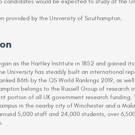
p candidates would be expected to study at the Un
en provided by the University of Southampton.
ion
gan as the Hartley Institute in 1852 and gained i
he University has steadily built an international re
anked 86th by the QS World Rankings 2019, as well
hampton belongs to the Russell Group of research i
nt portion of all UK government research funding. 
campus in the nearby city of Winchester and a Mal
ound 5,000 staff and 24,000 students, over 6,50
s.