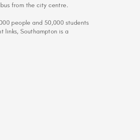
bus from the city centre.
0,000 people and 50,000 students
ht links, Southampton is a