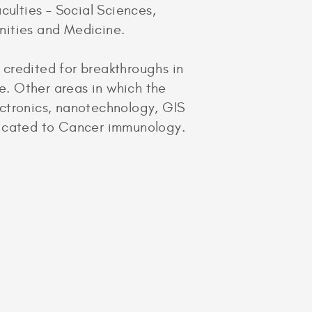
culties – Social Sciences,
nities and Medicine.
 credited for breakthroughs in
. Other areas in which the
ectronics, nanotechnology, GIS
dicated to Cancer immunology.