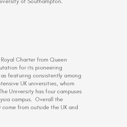
iversity of Southampton.
ts Royal Charter from Queen
putation for its pioneering
 as featuring consistently among
ntensive UK universities, whom
The University has four campuses
aysia campus. Overall the
0 come from outside the UK and