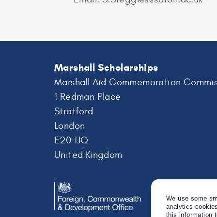
Marshall Scholarships
Marshall Aid Commemoration Commis
1 Redman Place
Stratford
London
E20 1JQ
United Kingdom
We use some smal
analytics cookie
this information 