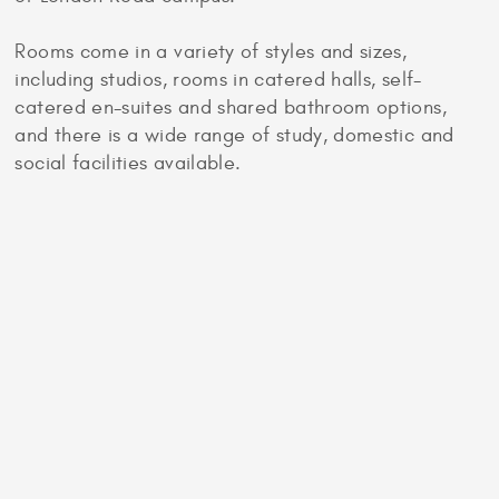
Rooms come in a variety of styles and sizes,
including studios, rooms in catered halls, self-
catered en-suites and shared bathroom options,
and there is a wide range of study, domestic and
social facilities available.