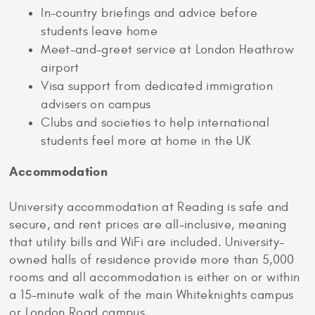
In-country briefings and advice before
students leave home
Meet-and-greet service at London Heathrow
airport
Visa support from dedicated immigration
advisers on campus
Clubs and societies to help international
students feel more at home in the UK
Accommodation
University accommodation at Reading is safe and
secure, and rent prices are all-inclusive, meaning
that utility bills and WiFi are included. University-
owned halls of residence provide more than 5,000
rooms and all accommodation is either on or within
a 15-minute walk of the main Whiteknights campus
or London Road campus.