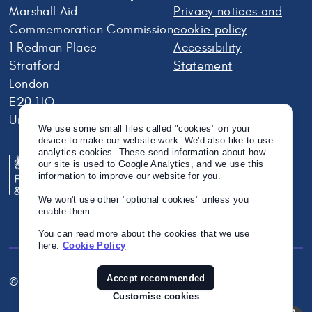
Marshall Aid
Privacy notices and
Commemoration Commission
cookie policy
1 Redman Place
Accessibility
Stratford
Statement
London
E20 1JQ
United Kingdom
We use some small files called "cookies" on your
device to make our website work. We'd also like to use
analytics cookies. These send information about how
our site is used to Google Analytics, and we use this
information to improve our website for you.
We won't use other "optional cookies" unless you
enable them.
You can read more about the cookies that we use
here.
Cookie Policy
Accept recommended
© Crown Copyright 2026
Twitter
Instagram
Linkedin
Customise cookies