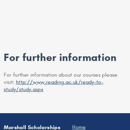
For further information
For further information about our courses please
visit:
http://www.reading.ac.uk/ready-to-
study/study.aspx
Marshall Scholarships
Home