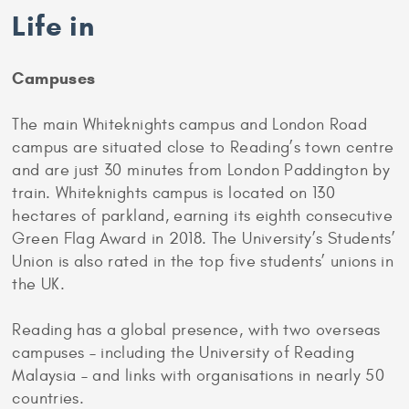
Life in
Campuses
The main Whiteknights campus and London Road
campus are situated close to Reading’s town centre
and are just 30 minutes from London Paddington by
train. Whiteknights campus is located on 130
hectares of parkland, earning its eighth consecutive
Green Flag Award in 2018. The University’s Students’
Union is also rated in the top five students’ unions in
the UK.
Reading has a global presence, with two overseas
campuses – including the University of Reading
Malaysia – and links with organisations in nearly 50
countries.