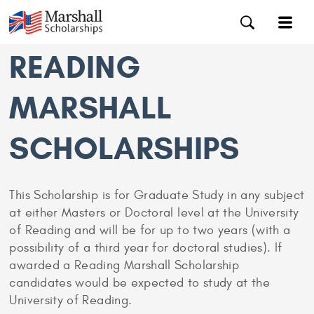
READING
MARSHALL
SCHOLARSHIPS
This Scholarship is for Graduate Study in any subject
at either Masters or Doctoral level at the University
of Reading and will be for up to two years (with a
possibility of a third year for doctoral studies). If
awarded a Reading Marshall Scholarship
candidates would be expected to study at the
University of Reading.