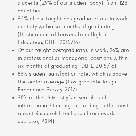
students (29% of our student body), from 123
countries
94% of our taught postgraduates are in work
or study within six months of graduating
(Destinations of Leavers from Higher
Education, DLHE 2015/16)
Of our taught postgraduates in work, 96% are
in professional or managerial positions within
six months of graduating (DLHE 2015/16)
86% student satisfaction rate, which is above
the sector average (Postgraduate Taught
Experience Survey 2017)
98% of the University’s research is of
international standing (according to the most
recent Research Excellence Framework
exercise, 2014)