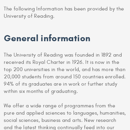
The following Information has been provided by the
University of Reading.
General information
The University of Reading was founded in 1892 and
received its Royal Charter in 1926. It is now in the
top 200 universities in the world, and has more than
20,000 students from around 150 countries enrolled.
94% of its graduates are in work or further study
within six months of graduating.
We offer a wide range of programmes from the
pure and applied sciences to languages, humanities,
social sciences, business and arts. New research
and the latest thinking continually feed into our