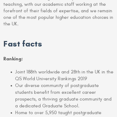
teaching, with our academic staff working at the
forefront of their fields of expertise, and we remain
one of the most popular higher education choices in
the UK.
Fast facts
Ranking:
Joint 188th worldwide and 28th in the UK in the
QS World University Rankings 2019
Our diverse community of postgraduate
students benefit from excellent career
prospects, a thriving graduate community and
a dedicated Graduate School.
Home to over 5,950 taught postgraduate