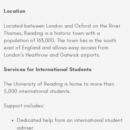
Location
Located between London and Oxford on the River
Thames, Reading is a historic town with a
population of 163,000. The town lies in the south
east of England and allows easy access from
London’s Heathrow and Gatwick airports.
Services for International Students
The University of Reading is home to more than
5,000 international students.
Support includes:
Dedicated help from an international student
adviser