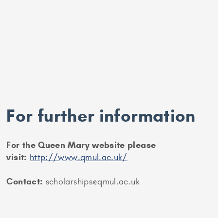
For further information
For the Queen Mary website please
visit:
http://www.qmul.ac.uk/
Contact:
scholarships@qmul.ac.uk