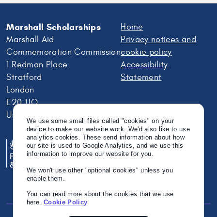
Marshall Scholarships
Home
Marshall Aid
Privacy notices and
Commemoration Commission
cookie policy
1 Redman Place
Accessibility
Stratford
Statement
London
E20 1JQ
United Kingdom
We use some small files called "cookies" on your
device to make our website work. We'd also like to use
analytics cookies. These send information about how
our site is used to Google Analytics, and we use this
information to improve our website for you.
We won't use other "optional cookies" unless you
enable them.
You can read more about the cookies that we use
here.
Cookie Policy