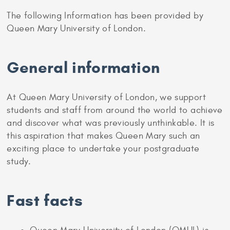
The following Information has been provided by
Queen Mary University of London.
General information
At Queen Mary University of London, we support
students and staff from around the world to achieve
and discover what was previously unthinkable. It is
this aspiration that makes Queen Mary such an
exciting place to undertake your postgraduate
study.
Fast facts