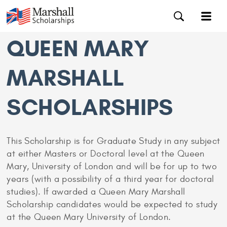
QUEEN MARY
MARSHALL
SCHOLARSHIPS
This Scholarship is for Graduate Study in any subject
at either Masters or Doctoral level at the Queen
Mary, University of London and will be for up to two
years (with a possibility of a third year for doctoral
studies). If awarded a Queen Mary Marshall
Scholarship candidates would be expected to study
at the Queen Mary University of London.