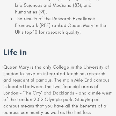
Life Sciences and Medicine (83), and
humanities (91).
The results of the Research Excellence
Framework (REF) ranked Queen Mary in the
UK’s top 10 for research quality.
Life in
Queen Mary is the only College in the University of
London to have an integrated teaching, research
and residential campus. The main Mile End campus
is located between the two financial areas of
London – ‘The City’ and Docklands – and a mile west
of the London 2012 Olympic park. Studying on
campus means that you have all the benefits of a
campus community as well as the limitless