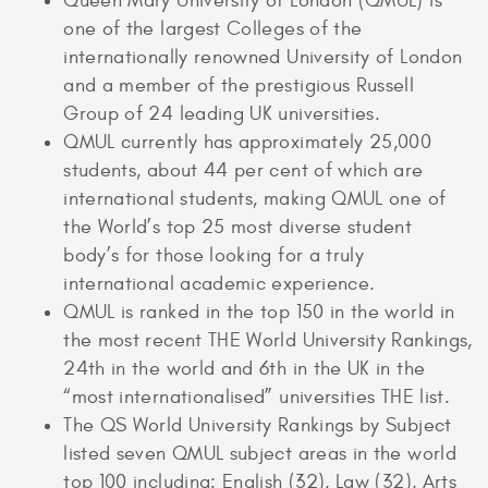
Queen Mary University of London (QMUL) is
one of the largest Colleges of the
internationally renowned University of London
and a member of the prestigious Russell
Group of 24 leading UK universities.
QMUL currently has approximately 25,000
students, about 44 per cent of which are
international students, making QMUL one of
the World’s top 25 most diverse student
body’s for those looking for a truly
international academic experience.
QMUL is ranked in the top 150 in the world in
the most recent THE World University Rankings,
24th in the world and 6th in the UK in the
“most internationalised” universities THE list.
The QS World University Rankings by Subject
listed seven QMUL subject areas in the world
top 100 including: English (32), Law (32), Arts