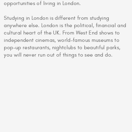
opportunities of living in London.
Studying in London is different from studying
anywhere else. London is the political, financial and
cultural heart of the UK. From West End shows to
independent cinemas, world-famous museums to
pop-up restaurants, nightclubs to beautiful parks,
you will never run out of things to see and do.