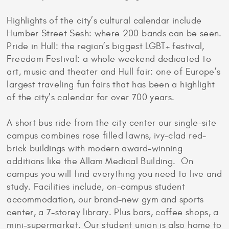
Highlights of the city’s cultural calendar include
Humber Street Sesh: where 200 bands can be seen.
Pride in Hull: the region’s biggest LGBT+ festival,
Freedom Festival: a whole weekend dedicated to
art, music and theater and Hull fair: one of Europe’s
largest traveling fun fairs that has been a highlight
of the city’s calendar for over 700 years.
A short bus ride from the city center our single-site
campus combines rose filled lawns, ivy-clad red-
brick buildings with modern award-winning
additions like the Allam Medical Building. On
campus you will find everything you need to live and
study. Facilities include, on-campus student
accommodation, our brand-new gym and sports
center, a 7-storey library. Plus bars, coffee shops, a
mini-supermarket. Our student union is also home to