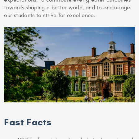
towards shaping a better world, and to encourage
our students to strive for excellence.
Fast Facts