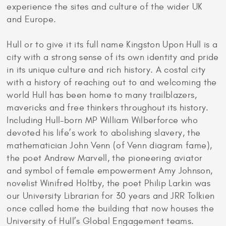
experience the sites and culture of the wider UK
and Europe.
Hull or to give it its full name Kingston Upon Hull is a
city with a strong sense of its own identity and pride
in its unique culture and rich history. A costal city
with a history of reaching out to and welcoming the
world Hull has been home to many trailblazers,
mavericks and free thinkers throughout its history.
Including Hull-born MP William Wilberforce who
devoted his life’s work to abolishing slavery, the
mathematician John Venn (of Venn diagram fame),
the poet Andrew Marvell, the pioneering aviator
and symbol of female empowerment Amy Johnson,
novelist Winifred Holtby, the poet Philip Larkin was
our University Librarian for 30 years and JRR Tolkien
once called home the building that now houses the
University of Hull’s Global Engagement teams.