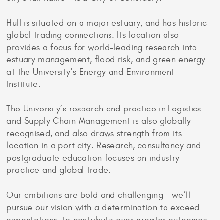
Hull is situated on a major estuary, and has historic
global trading connections. Its location also
provides a focus for world-leading research into
estuary management, flood risk, and green energy
at the University’s Energy and Environment
Institute.
The University’s research and practice in Logistics
and Supply Chain Management is also globally
recognised, and also draws strength from its
location in a port city. Research, consultancy and
postgraduate education focuses on industry
practice and global trade.
Our ambitions are bold and challenging – we’ll
pursue our vision with a determination to exceed
expectations, to contribute ever greater outcomes