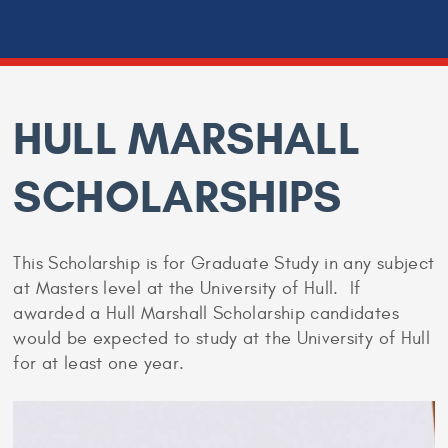
HULL MARSHALL
SCHOLARSHIPS
This Scholarship is for Graduate Study in any subject
at Masters level at the University of Hull. If
awarded a Hull Marshall Scholarship candidates
would be expected to study at the University of Hull
for at least one year.