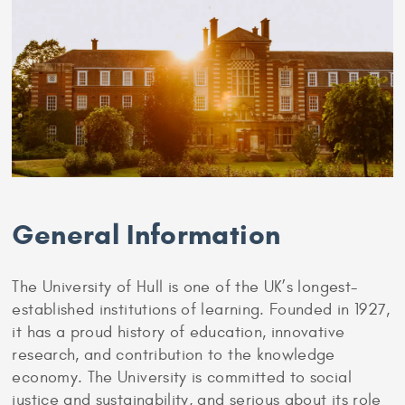
General Information
The University of Hull is one of the UK’s longest-
established institutions of learning. Founded in 1927,
it has a proud history of education, innovative
research, and contribution to the knowledge
economy. The University is committed to social
justice and sustainability, and serious about its role