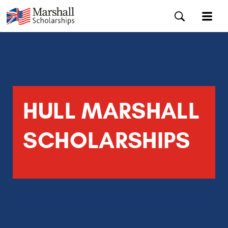
HULL MARSHALL
SCHOLARSHIPS