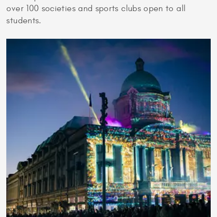
over 100 societies and sports clubs open to all
students.