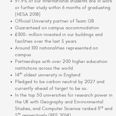
97.9% of our international students are in work
or further study within 6 months of graduating
(HESA 2018)
Official University partner of Team GB
Guaranteed on campus accommodation
£300- million invested in our buildings and
facilities over the last 5 years
Around 100 nationalities represented on
campus
Partnerships with over 200 higher education
institutions across the world
th
14
oldest university in England
Pledged to be carbon neutral by 2027 and
currently ahead of target to be so.
In the top 50 universities for research power in
the UK with Geography and Environmental
rd
Studies, and Computer Science ranked 3
and
th
5
respectively (REF 2014)