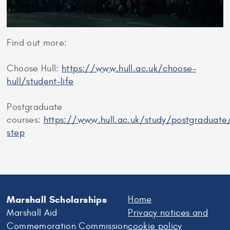
Find out more:
Choose Hull:
https://www.hull.ac.uk/choose-
hull/student-life
Postgraduate
courses:
https://www.hull.ac.uk/study/postgraduate
step
Marshall Scholarships
Home
Marshall Aid
Privacy notices and
Commemoration Commission
cookie policy