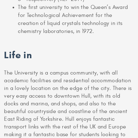
The first university to win the Queen’s Award
for Technological Achievement for the
creation of liquid crystals technology in its
chemistry laboratories, in 1972.
Life in
The University is a campus community, with all
academic facilities and residential accommodation
in a lovely location on the edge of the city. There is
very easy access to downtown Hull, with its old
docks and marina, and shops, and also to the
beautiful countryside and coastline of the ancient
East Riding of Yorkshire. Hull enjoys fantastic
transport links with the rest of the UK and Europe
making it a fantastic base for students looking to