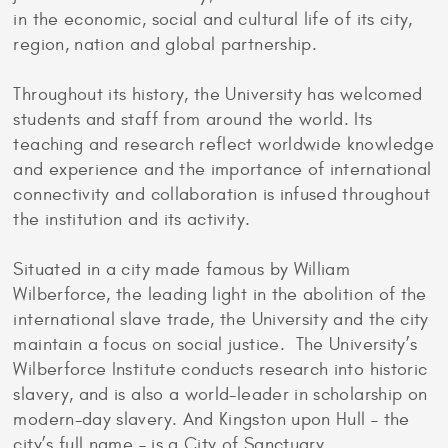
in the economic, social and cultural life of its city,
region, nation and global partnership.
Throughout its history, the University has welcomed
students and staff from around the world. Its
teaching and research reflect worldwide knowledge
and experience and the importance of international
connectivity and collaboration is infused throughout
the institution and its activity.
Situated in a city made famous by William
Wilberforce, the leading light in the abolition of the
international slave trade, the University and the city
maintain a focus on social justice. The University’s
Wilberforce Institute conducts research into historic
slavery, and is also a world-leader in scholarship on
modern-day slavery. And Kingston upon Hull – the
city’s full name – is a City of Sanctuary.