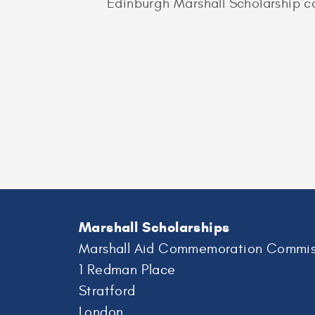
Edinburgh Marshall Scholarship c
Marshall Scholarships
Marshall Aid Commemoration Commis
1 Redman Place
Stratford
London