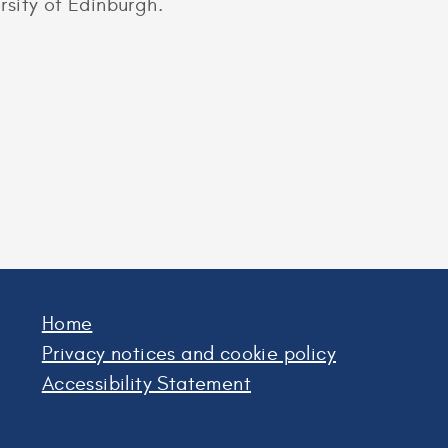
sity of Edinburgh.
Home
Privacy notices and cookie policy
Accessibility Statement