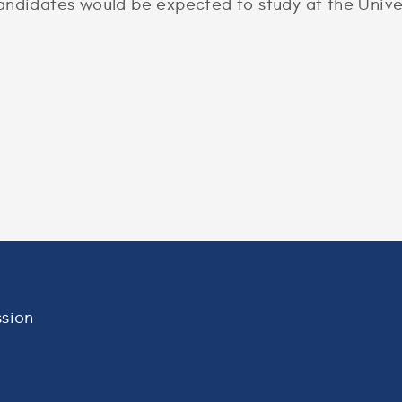
andidates would be expected to study at the Univer
sion