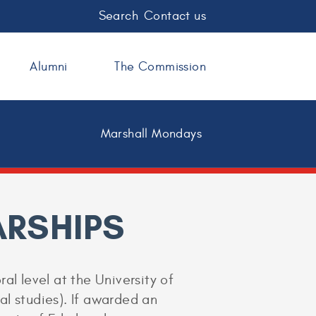
Search
Contact us
Alumni
The Commission
Marshall Mondays
RSHIPS
al level at the University of
ral studies). If awarded an