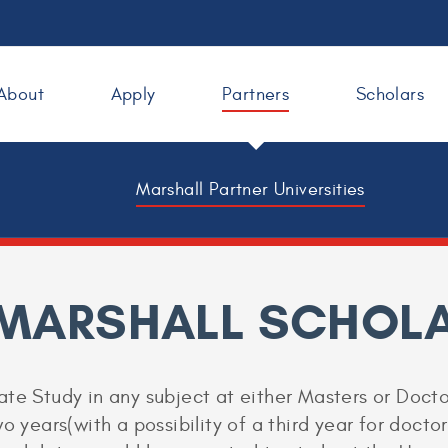
About
Apply
Partners
Scholars
Marshall Partner Universities
 MARSHALL SCHOLA
te Study in any subject at either Masters or Doctor
o years(with a possibility of a third year for docto