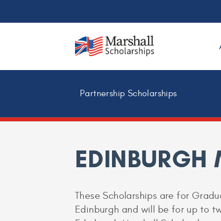
Partnership Scholarships
EDINBURGH
These Scholarships are for Gradua
Edinburgh and will be for up to tw