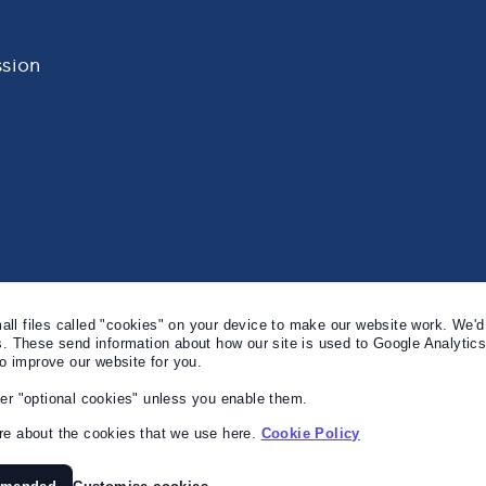
sion
l files called "cookies" on your device to make our website work. We'd 
s. These send information about how our site is used to Google Analytic
to improve our website for you.
er "optional cookies" unless you enable them.
e about the cookies that we use here.
Cookie Policy