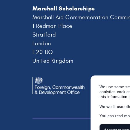
Marshall Scholarships
Marshall Aid Commemoration Commis
1 Redman Place
Stratford
London
E20 1JQ
United Kingdom
We use some smal
analytics cookie
this information 
We won't use oth
You can read mor