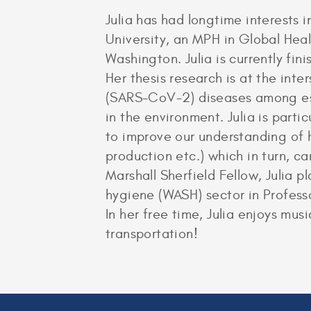
Julia has had longtime interests 
University, an MPH in Global Heal
Washington. Julia is currently fi
Her thesis research is at the inte
(SARS-CoV-2) diseases among ess
in the environment. Julia is part
to improve our understanding of 
production etc.) which in turn, c
Marshall Sherfield Fellow, Julia 
hygiene (WASH) sector in Profess
In her free time, Julia enjoys mu
transportation!