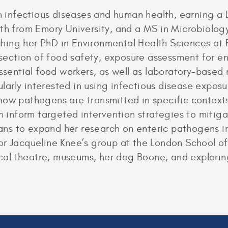
in infectious diseases and human health, earning a
th from Emory University, and a MS in Microbiology
nishing her PhD in Environmental Health Sciences at
rsection of food safety, exposure assessment for en
ential food workers, as well as laboratory-based
icularly interested in using infectious disease expo
how pathogens are transmitted in specific contexts
an inform targeted intervention strategies to miti
plans to expand her research on enteric pathogens i
or Jacqueline Knee’s group at the London School o
sical theatre, museums, her dog Boone, and explorin