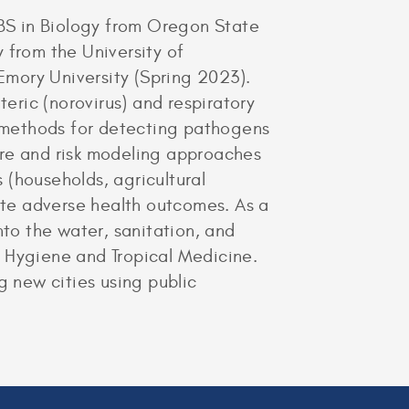
 BS in Biology from Oregon State
 from the University of
 Emory University (Spring 2023).
teric (norovirus) and respiratory
 methods for detecting pathogens
sure and risk modeling approaches
 (households, agricultural
gate adverse health outcomes. As a
nto the water, sanitation, and
f Hygiene and Tropical Medicine.
g new cities using public