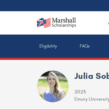
Eligibility
FAQs
Julia So
2023
Emory Universit