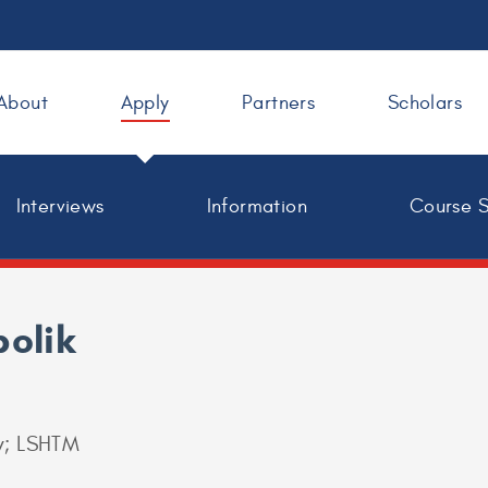
About
Apply
Partners
Scholars
Interviews
Information
Course 
bolik
y; LSHTM