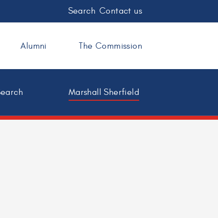
Search
Contact us
Alumni
The Commission
Search
Marshall Sherfield