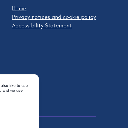
Home
Privacy notices and cookie policy
Accessibility Statement
also like to use
s, and we use