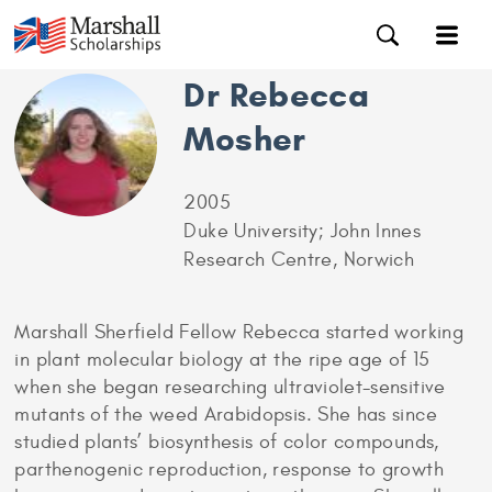
Dr Rebecca
Mosher
2005
Duke University; John Innes
Research Centre, Norwich
Marshall Sherfield Fellow Rebecca started working
in plant molecular biology at the ripe age of 15
when she began researching ultraviolet-sensitive
mutants of the weed Arabidopsis. She has since
studied plants’ biosynthesis of color compounds,
parthenogenic reproduction, response to growth