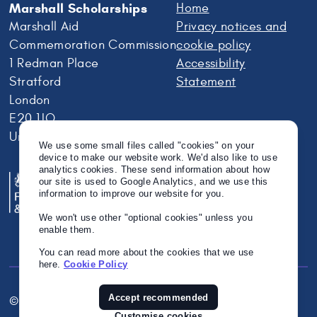
Marshall Scholarships
Home
Marshall Aid
Privacy notices and
Commemoration Commission
cookie policy
1 Redman Place
Accessibility
Stratford
Statement
London
E20 1JQ
United Kingdom
We use some small files called "cookies" on your
device to make our website work. We'd also like to use
analytics cookies. These send information about how
our site is used to Google Analytics, and we use this
information to improve our website for you.
We won't use other "optional cookies" unless you
enable them.
You can read more about the cookies that we use
here.
Cookie Policy
Accept recommended
© Crown Copyright 2026
Twitter
Instagram
Linkedin
Customise cookies