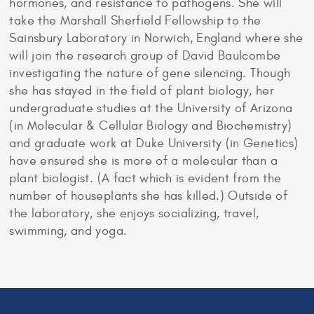
hormones, and resistance to pathogens. She will
take the Marshall Sherfield Fellowship to the
Sainsbury Laboratory in Norwich, England where she
will join the research group of David Baulcombe
investigating the nature of gene silencing. Though
she has stayed in the field of plant biology, her
undergraduate studies at the University of Arizona
(in Molecular & Cellular Biology and Biochemistry)
and graduate work at Duke University (in Genetics)
have ensured she is more of a molecular than a
plant biologist. (A fact which is evident from the
number of houseplants she has killed.) Outside of
the laboratory, she enjoys socializing, travel,
swimming, and yoga.