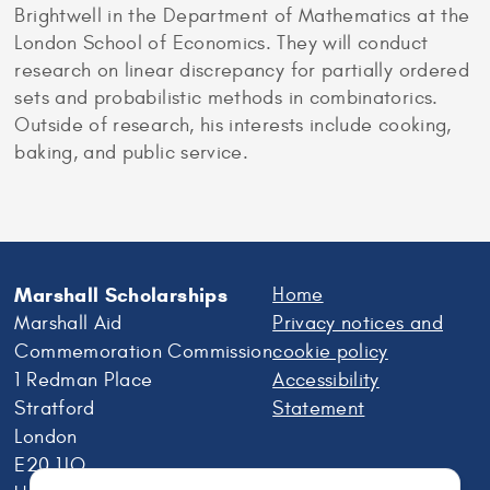
Brightwell in the Department of Mathematics at the
London School of Economics. They will conduct
research on linear discrepancy for partially ordered
sets and probabilistic methods in combinatorics.
Outside of research, his interests include cooking,
baking, and public service.
Marshall Scholarships
Home
Marshall Aid
Privacy notices and
Commemoration Commission
cookie policy
1 Redman Place
Accessibility
Stratford
Statement
London
E20 1JQ