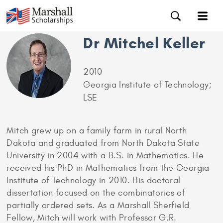
Dr Mitchel Keller
2010
Georgia Institute of Technology;
LSE
Mitch grew up on a family farm in rural North
Dakota and graduated from North Dakota State
University in 2004 with a B.S. in Mathematics. He
received his PhD in Mathematics from the Georgia
Institute of Technology in 2010. His doctoral
dissertation focused on the combinatorics of
partially ordered sets. As a Marshall Sherfield
Fellow, Mitch will work with Professor G.R.