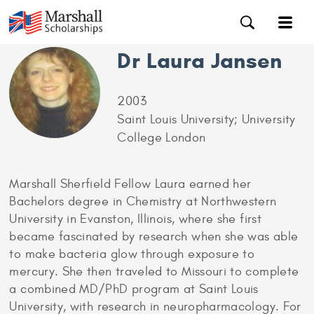
Dr Laura Jansen
2003
Saint Louis University; University
College London
Marshall Sherfield Fellow Laura earned her
Bachelors degree in Chemistry at Northwestern
University in Evanston, Illinois, where she first
became fascinated by research when she was able
to make bacteria glow through exposure to
mercury. She then traveled to Missouri to complete
a combined MD/PhD program at Saint Louis
University, with research in neuropharmacology. For