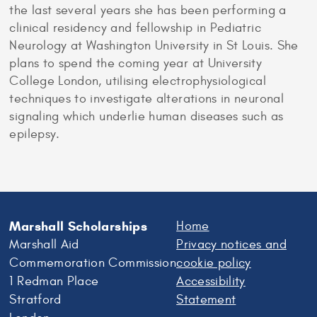
the last several years she has been performing a
clinical residency and fellowship in Pediatric
Neurology at Washington University in St Louis. She
plans to spend the coming year at University
College London, utilising electrophysiological
techniques to investigate alterations in neuronal
signaling which underlie human diseases such as
epilepsy.
Marshall Scholarships
Home
Marshall Aid
Privacy notices and
Commemoration Commission
cookie policy
1 Redman Place
Accessibility
Stratford
Statement