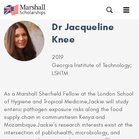
Dr Jacqueline
Knee
2019
Georgia Institute of Technology;
LSHTM
As a Marshall Sherfield Fellow at the London School
of Hygiene and Tropical Medicine,Jackie will study
enteric pathogen exposure risks along the food
supply chain in communitiesin Kenya and
Mozambique.Jackie’s research interests exist at the
intersection of publichealth, microbiology, and