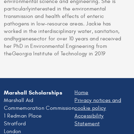
environmental science and engineering. She is
particularlyinterested in the environmental
transmission and health effects of enteric
pathogens in low-resource areas. Jackie has
worked in the interdisciplinary water, sanitation,
andhygienesector for over 10 years and received
her PhD in Environmental Engineering from
theGeorgia Institute of Technology in 2019
Marshall Scholarships
Home
Marshall Aid
Privacy notices and
Commemoration Commission
cookie policy
1 Redman Place
Accessibility
Stratford
Statement
London