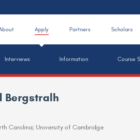
About
Apply
Partners
Scholars
Interviews
Information
Course 
l Bergstralh
orth Carolina; University of Cambridge