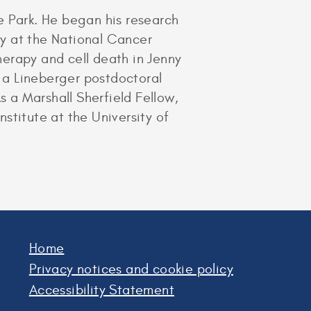
e Park. He began his research
ory at the National Cancer
erapy and cell death in Jenny
d a Lineberger postdoctoral
s a Marshall Sherfield Fellow,
nstitute at the University of
Home
Privacy notices and cookie policy
Accessibility Statement