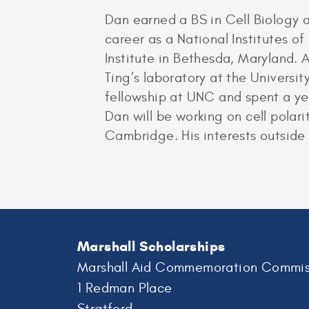
Dan earned a BS in Cell Biology 
career as a National Institutes o
Institute in Bethesda, Maryland.
Ting’s laboratory at the Universi
fellowship at UNC and spent a year
Dan will be working on cell polari
Cambridge. His interests outside 
Marshall Scholarships
Marshall Aid Commemoration Commis
1 Redman Place
Stratford