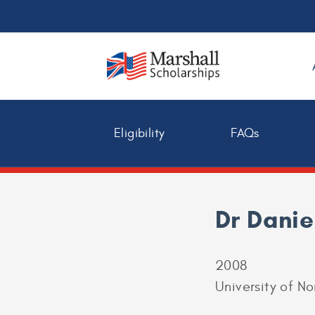
Eligibility
FAQs
Dr Danie
2008
University of N