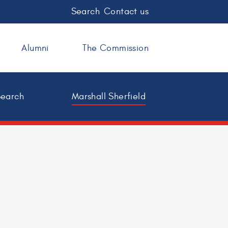
Search
Contact us
Alumni
The Commission
Search
Marshall Sherfield