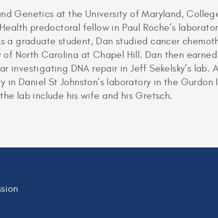
and Genetics at the University of Maryland, Colleg
f Health predoctoral fellow in Paul Roche’s laborat
 As a graduate student, Dan studied cancer chemoth
ty of North Carolina at Chapel Hill. Dan then earne
 investigating DNA repair in Jeff Sekelsky’s lab. A
ty in Daniel St Johnston’s laboratory in the Gurdon I
the lab include his wife and his Gretsch.
sion