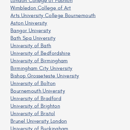
London College of Fashion
Wimbledon College of Art
Arts University College Bournemouth
Aston University
Bangor University
Bath Spa University
University of Bath
University of Bedfordshire
University of Birmingham
Birmingham City University
Bishop Grosseteste University
University of Bolton
Bournemouth University
University of Bradford
University of Brighton
University of Bristol
Brunel University London
University of Buckingham