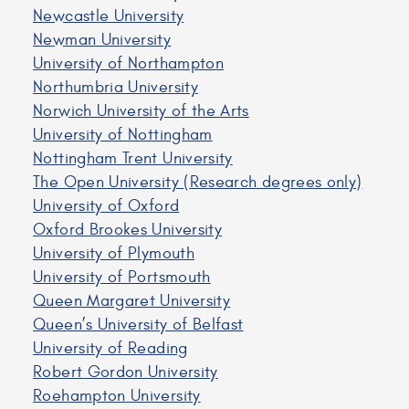
Newcastle University
Newman University
University of Northampton
Northumbria University
Norwich University of the Arts
University of Nottingham
Nottingham Trent University
The Open University (Research degrees only)
University of Oxford
Oxford Brookes University
University of Plymouth
University of Portsmouth
Queen Margaret University
Queen’s University of Belfast
University of Reading
Robert Gordon University
Roehampton University