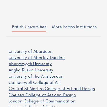
British Universities
More British Institutions
University of Aberdeen
University of Abertay Dundee
Aberystwyth University
Anglia Ruskin University
University of the Arts London
Camberwell College of Art
Central St Martins College of Art and Design
Chelsea College of Art and Design
London College of Communication