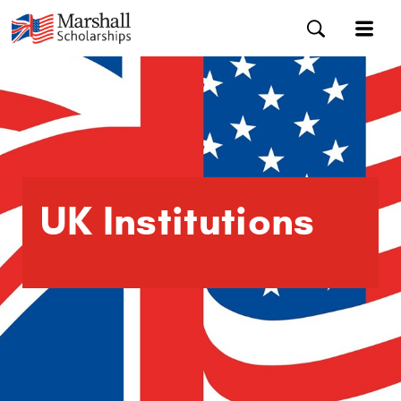
UK Institutions