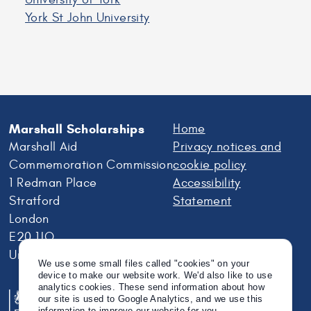
York St John University
Marshall Scholarships
Home
Marshall Aid
Privacy notices and
Commemoration Commission
cookie policy
1 Redman Place
Accessibility
Stratford
Statement
London
E20 1JQ
United Kingdom
We use some small files called "cookies" on your
device to make our website work. We'd also like to use
analytics cookies. These send information about how
our site is used to Google Analytics, and we use this
information to improve our website for you.