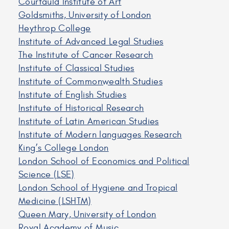
Courtauld Institute of Art
Goldsmiths, University of London
Heythrop College
Institute of Advanced Legal Studies
The Institute of Cancer Research
Institute of Classical Studies
Institute of Commonwealth Studies
Institute of English Studies
Institute of Historical Research
Institute of Latin American Studies
Institute of Modern languages Research
King’s College London
London School of Economics and Political
Science (LSE)
London School of Hygiene and Tropical
Medicine (LSHTM)
Queen Mary, University of London
Royal Academy of Music