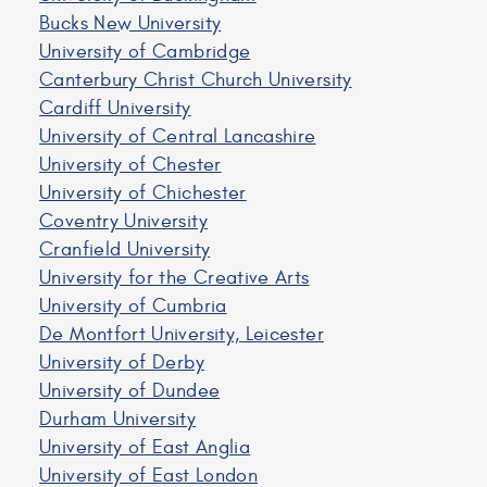
Bucks New University
University of Cambridge
Canterbury Christ Church University
Cardiff University
University of Central Lancashire
University of Chester
University of Chichester
Coventry University
Cranfield University
University for the Creative Arts
University of Cumbria
De Montfort University, Leicester
University of Derby
University of Dundee
Durham University
University of East Anglia
University of East London