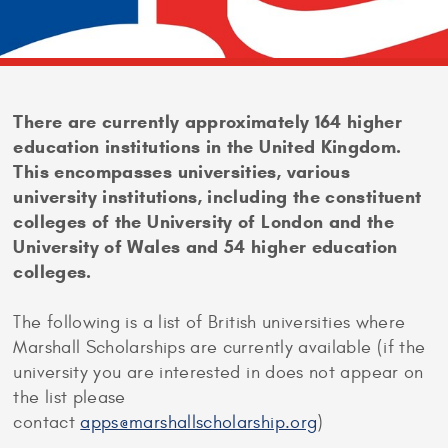
There are currently approximately 164 higher
education institutions in the United Kingdom.
This encompasses universities, various
university institutions, including the constituent
colleges of the University of London and the
University of Wales and 54 higher education
colleges.
The following is a list of British universities where
Marshall Scholarships are currently available (if the
university you are interested in does not appear on
the list please
contact
apps@marshallscholarship.org
)