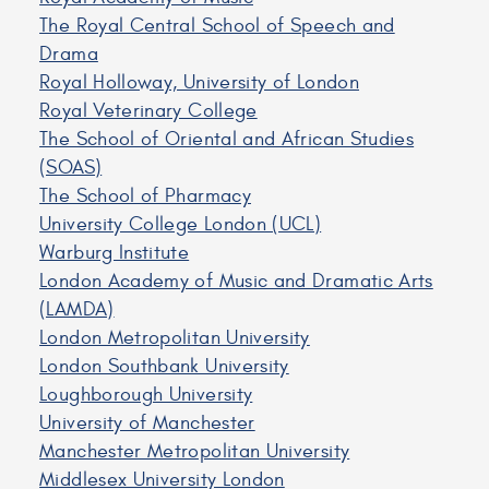
The Royal Central School of Speech and
Drama
Royal Holloway, University of London
Royal Veterinary College
The School of Oriental and African Studies
(SOAS)
The School of Pharmacy
University College London (UCL)
Warburg Institute
London Academy of Music and Dramatic Arts
(LAMDA)
London Metropolitan University
London Southbank University
Loughborough University
University of Manchester
Manchester Metropolitan University
Middlesex University London