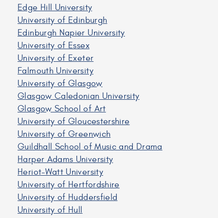
Edge Hill University
University of Edinburgh
Edinburgh Napier University
University of Essex
University of Exeter
Falmouth University
University of Glasgow
Glasgow Caledonian University
Glasgow School of Art
University of Gloucestershire
University of Greenwich
Guildhall School of Music and Drama
Harper Adams University
Heriot-Watt University
University of Hertfordshire
University of Huddersfield
University of Hull