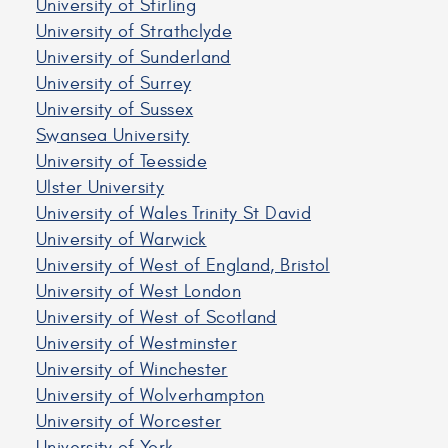
University of Stirling
University of Strathclyde
University of Sunderland
University of Surrey
University of Sussex
Swansea University
University of Teesside
Ulster University
University of Wales Trinity St David
University of Warwick
University of West of England, Bristol
University of West London
University of West of Scotland
University of Westminster
University of Winchester
University of Wolverhampton
University of Worcester
University of York