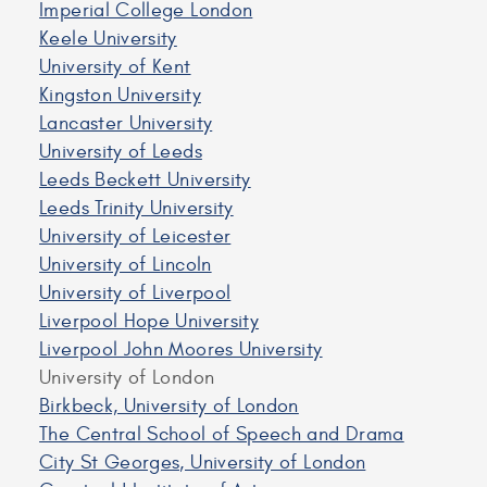
Imperial College London
Keele University
University of Kent
Kingston University
Lancaster University
University of Leeds
Leeds Beckett University
Leeds Trinity University
University of Leicester
University of Lincoln
University of Liverpool
Liverpool Hope University
Liverpool John Moores University
University of London
Birkbeck, University of London
The Central School of Speech and Drama
City St Georges, University of London