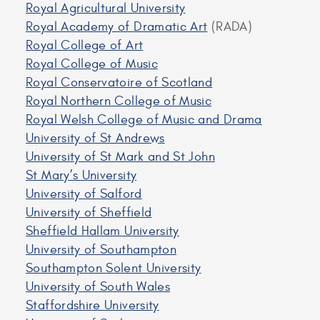
Royal Agricultural University
Royal Academy of Dramatic Art
(RADA)
Royal College of Art
Royal College of Music
Royal Conservatoire of Scotland
Royal Northern College of Music
Royal Welsh College of Music and Drama
University of St Andrews
University of St Mark and St John
St Mary’s University
University of Salford
University of Sheffield
Sheffield Hallam University
University of Southampton
Southampton Solent University
University of South Wales
Staffordshire University