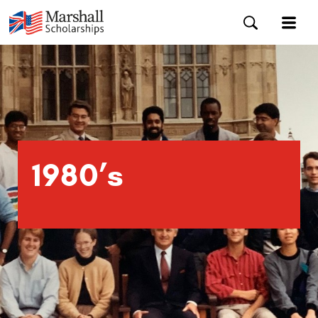
1980’s