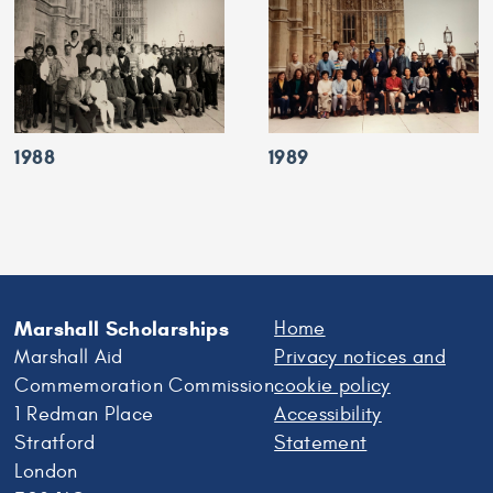
1988
1989
Marshall Scholarships
Home
Marshall Aid
Privacy notices and
Commemoration Commission
cookie policy
1 Redman Place
Accessibility
Stratford
Statement
London