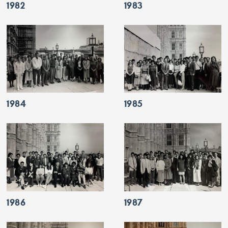
1982
1983
1984
1985
1986
1987