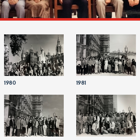
1980
1981