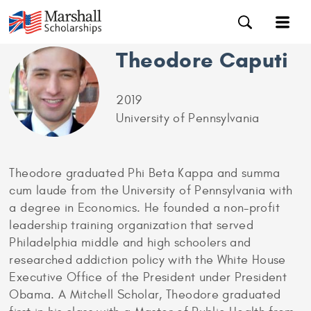
Theodore Caputi
2019
University of Pennsylvania
Theodore graduated Phi Beta Kappa and summa
cum laude from the University of Pennsylvania with
a degree in Economics. He founded a non-profit
leadership training organization that served
Philadelphia middle and high schoolers and
researched addiction policy with the White House
Executive Office of the President under President
Obama. A Mitchell Scholar, Theodore graduated