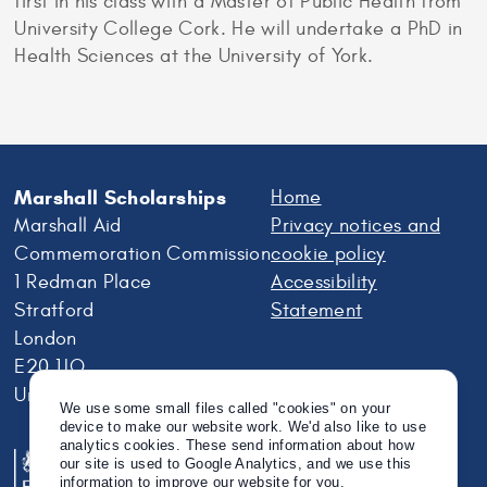
first in his class with a Master of Public Health from
University College Cork. He will undertake a PhD in
Health Sciences at the University of York.
Marshall Scholarships
Home
Marshall Aid
Privacy notices and
Commemoration Commission
cookie policy
1 Redman Place
Accessibility
Stratford
Statement
London
E20 1JQ
United Kingdom
We use some small files called "cookies" on your
device to make our website work. We'd also like to use
analytics cookies. These send information about how
our site is used to Google Analytics, and we use this
information to improve our website for you.