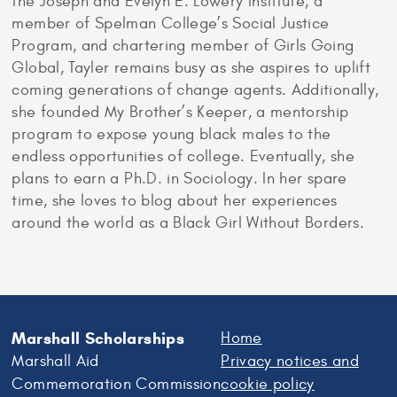
the Joseph and Evelyn E. Lowery Institute, a
member of Spelman College’s Social Justice
Program, and chartering member of Girls Going
Global, Tayler remains busy as she aspires to uplift
coming generations of change agents. Additionally,
she founded My Brother’s Keeper, a mentorship
program to expose young black males to the
endless opportunities of college. Eventually, she
plans to earn a Ph.D. in Sociology. In her spare
time, she loves to blog about her experiences
around the world as a Black Girl Without Borders.
Marshall Scholarships
Home
Marshall Aid
Privacy notices and
Commemoration Commission
cookie policy