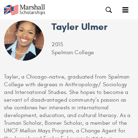
Tayler Ulmer
2015
Spelman College
Tayler, a Chicago-native, graduated from Spelman
College with degrees in Anthropology/ Sociology
and International Studies. She hopes to become a
servant of disadvantaged community’s passion as
she combines her interests in international
development, education, and cultural literacy. As a
Truman Scholar, Bonner Scholar, a member of the
UNCF Mellon Mays Program, a Change Agent for