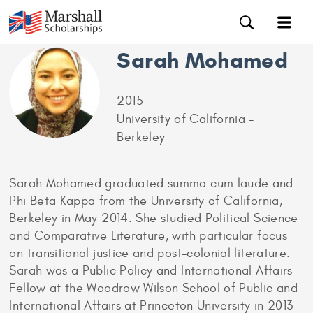
Sarah Mohamed
2015
University of California –
Berkeley
Sarah Mohamed graduated summa cum laude and
Phi Beta Kappa from the University of California,
Berkeley in May 2014. She studied Political Science
and Comparative Literature, with particular focus
on transitional justice and post-colonial literature.
Sarah was a Public Policy and International Affairs
Fellow at the Woodrow Wilson School of Public and
International Affairs at Princeton University in 2013