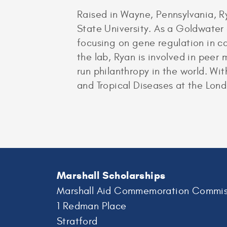
Raised in Wayne, Pennsylvania, R
State University. As a Goldwater
focusing on gene regulation in ca
the lab, Ryan is involved in pee
run philanthropy in the world. Wi
and Tropical Diseases at the Lon
Marshall Scholarships
Marshall Aid Commemoration Commis
1 Redman Place
Stratford