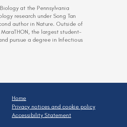
 Biology at the Pennsylvania
iology research under Song Tan
econd author in Nature. Outside of
e MaraTHON, the largest student-
 and pursue a degree in Infectious
Home
Privacy notices and cookie policy
Accessibility Statement