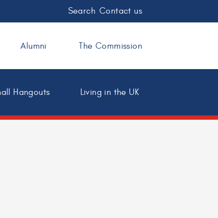
Search
Contact us
Alumni
The Commission
all Hangouts
Living in the UK