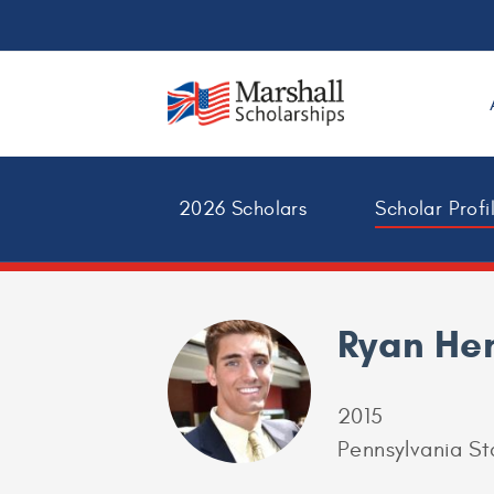
2026 Scholars
Scholar Profi
Ryan Hen
2015
Pennsylvania St