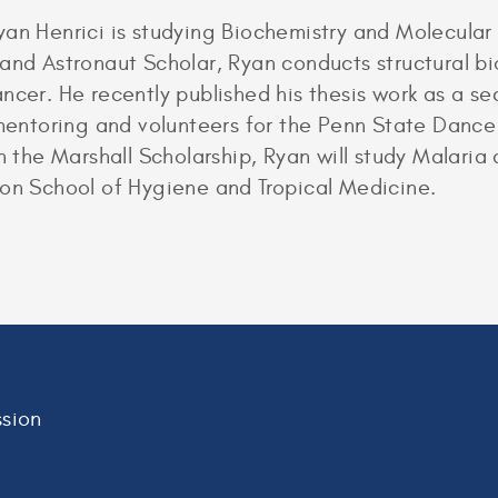
yan Henrici is studying Biochemistry and Molecular
 and Astronaut Scholar, Ryan conducts structural b
ncer. He recently published his thesis work as a s
r mentoring and volunteers for the Penn State Danc
th the Marshall Scholarship, Ryan will study Malaria
don School of Hygiene and Tropical Medicine.
sion