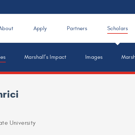
About
Apply
Partners
Scholars
les
Marshall’s Impact
Images
Marsh
rici
ate University