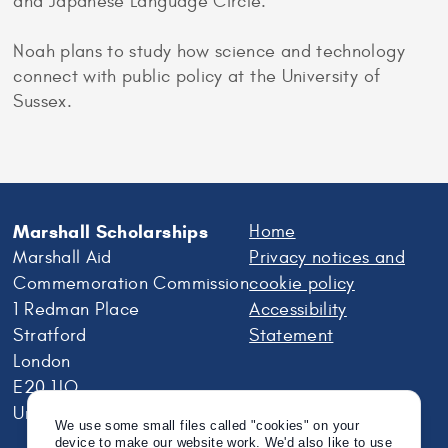
and Japanese Language Circle.
Noah plans to study how science and technology
connect with public policy at the University of
Sussex.
Marshall Scholarships
Home
Marshall Aid
Privacy notices and
Commemoration Commission
cookie policy
1 Redman Place
Accessibility
Stratford
Statement
London
E20 1JQ
United Kingdom
We use some small files called "cookies" on your
device to make our website work. We'd also like to use