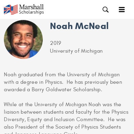
Noah McNeal
2019
University of Michigan
Noah graduated from the University of Michigan
with a degree in Physics. He has previously been
awarded a Barry Goldwater Scholarship.
While at the University of Michigan Noah was the
liaison between students and faculty for the Physics
Diversity, Equity and Inclusion Committee. He was
also President of the Society of Physics Students