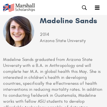
Madeline Sands
2014
Arizona State University
Madeline Sands graduated from Arizona State
University with a B.A. in Anthropology and will
complete her M.A. in global health this May. She is
interested in children’s health in developing
countries, specifically the effectiveness of health
interventions in reducing mortality rates. In addition
to conducting fieldwork in Guatemala, Madeline
works with fellow ASU students to develop