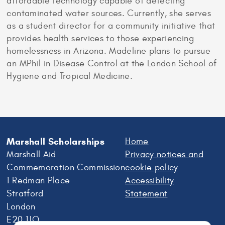
affordable technology capable of detecting
contaminated water sources. Currently, she serves
as a student director for a community initiative that
provides health services to those experiencing
homelessness in Arizona. Madeline plans to pursue
an MPhil in Disease Control at the London School of
Hygiene and Tropical Medicine.
Marshall Scholarships
Home
Marshall Aid
Privacy notices and
Commemoration Commission
cookie policy
1 Redman Place
Accessibility
Stratford
Statement
London
E20 1JQ