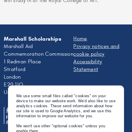
will study in at the Royal College of Art.
Marshall Scholarships
Home
Marshall Aid
Privacy notices and
Commemoration Commission
cookie policy
1 Redman Place
Accessibility
Stratford
Statement
London
E20 1JQ
United Kingdom
We use some small files called "cookies" on your
device to make our website work. We'd also like to use
analytics cookies. These send information about how
our site is used to Google Analytics, and we use this
information to improve our website for you.
We won't use other "optional cookies" unless you
enable them.