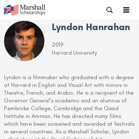
Lyndon Hanrahan
2019
Harvard University
Lyndon is a filmmaker who graduated with a degree
at Harvard in English and Visual Art with minors in
Theatre, French, and Arabic. He is a recipient of the
Governor General’s academic and an alumnus of
Pembroke College, Cambridge and the Qasid
Institute in Amman. He has directed many films
which have been screened and awarded at festivals
in several countries. As a Marshall Scholar, Lyndon