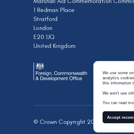
Marshall Aid Commemoration Commis
1 Redman Place
Stratford
London
E20 1JQ
United Kingdom
We use some smal
analytics cookie
this information 
We won't use oth
You can read mor
Accept reco
© Crown Copyright 2026