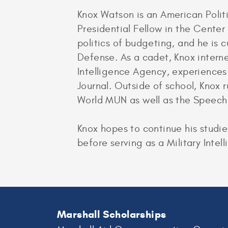
Knox Watson is an American Politi
Presidential Fellow in the Center
politics of budgeting, and he is 
Defense. As a cadet, Knox intern
Intelligence Agency, experiences
Journal. Outside of school, Knox
World MUN as well as the Speech
Knox hopes to continue his studi
before serving as a Military Intell
Marshall Scholarships