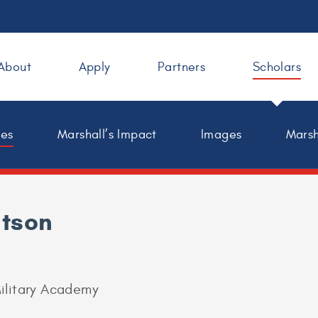
About
Apply
Partners
Scholars
les
Marshall’s Impact
Images
Marsh
tson
ilitary Academy