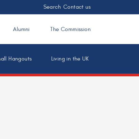
Search
Contact us
Alumni
The Commission
all Hangouts
Living in the UK