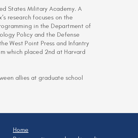
ted States Military Academy. A
x’s research focuses on the
eprogramming in the Department of
nology Policy and the Defense
the West Point Press and Infantry
eam which placed 2nd at Harvard
ween allies at graduate school
Home