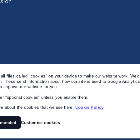
sion
l files called "cookies" on your device to make our website work. We'd 
s. These send information about how our site is used to Google Analytic
to improve our website for you.
er "optional cookies" unless you enable them.
e about the cookies that we use here.
Cookie Policy
mmended
Customise cookies