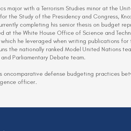
cs major with a Terrorism Studies minor at the Uni
 for the Study of the Presidency and Congress, Kno
currently completing his senior thesis on budget r
ed at the White House Office of Science and Tech
 which he leveraged when writing publications for 
 runs the nationally ranked Model United Nations t
 and Parliamentary Debate team.
es oncomparative defense budgeting practices bet
igence officer.