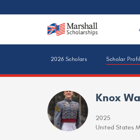
2026 Scholars
Scholar Profi
Knox Wa
2025
United States M