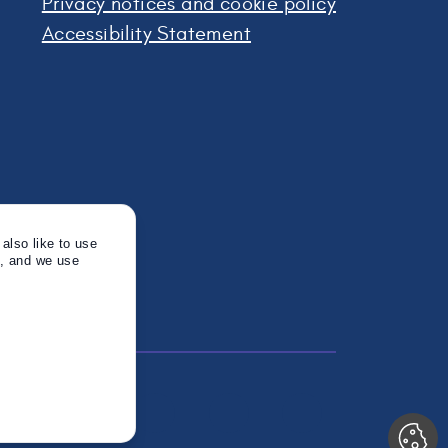
Privacy notices and cookie policy
Accessibility Statement
also like to use
s, and we use
Twitter
Instagram
Linkedin