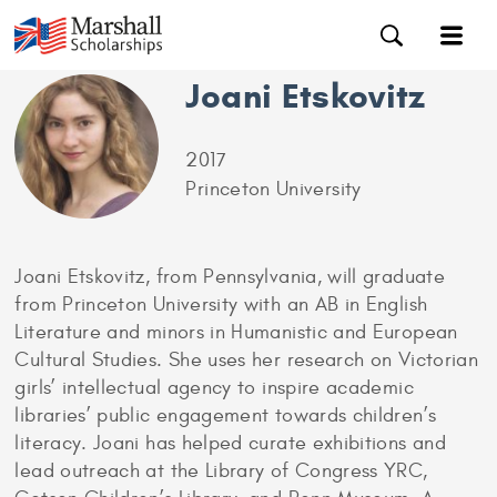
Joani Etskovitz
2017
Princeton University
Joani Etskovitz, from Pennsylvania, will graduate
from Princeton University with an AB in English
Literature and minors in Humanistic and European
Cultural Studies. She uses her research on Victorian
girls’ intellectual agency to inspire academic
libraries’ public engagement towards children’s
literacy. Joani has helped curate exhibitions and
lead outreach at the Library of Congress YRC,