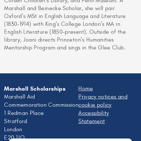
Cotsen Children’s Library, and Penn Museum. A
Marshall and Beinecke Scholar, she will pair
Oxford’s MSt in English Language and Literature
(1830-1914) with King’s College London’s MA in
English Literature (1850-present). Outside of the
library, Joani directs Princeton’s Humanities
Mentorship Program and sings in the Glee Club.
Marshall Scholarships
Home
Marshall Aid
Privacy notices and
Commemoration Commission
cookie policy
1 Redman Place
Accessibility
Stratford
Statement
London
E20 1JQ