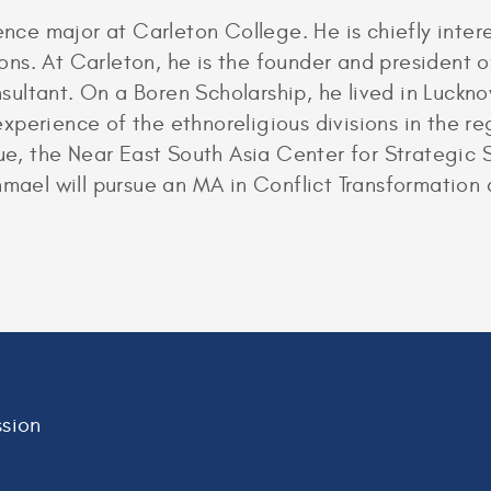
ence major at Carleton College. He is chiefly intere
sions. At Carleton, he is the founder and president 
ultant. On a Boren Scholarship, he lived in Luckno
perience of the ethnoreligious divisions in the re
ogue, the Near East South Asia Center for Strategi
hmael will pursue an MA in Conflict Transformation 
sion