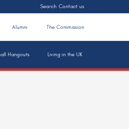
Search
Contact us
Alumni
The Commission
all Hangouts
Living in the UK