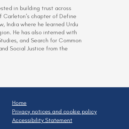
sted in building trust across
of Carleton’s chapter of Define
w, India where he learned Urdu
gion. He has also interned with
c Studies, and Search for Common
and Social Justice from the
Home
Privacy notices and cookie policy
Accessibility Statement