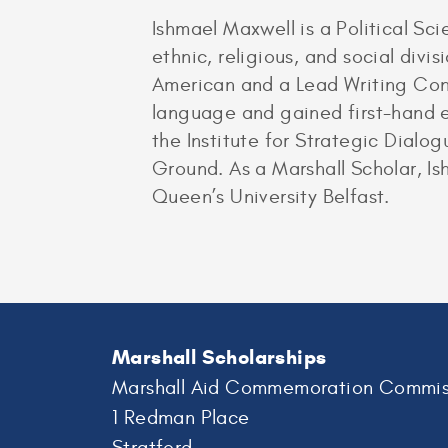
Ishmael Maxwell is a Political Sci
ethnic, religious, and social divi
American and a Lead Writing Cons
language and gained first-hand ex
the Institute for Strategic Dial
Ground. As a Marshall Scholar, Is
Queen’s University Belfast.
Marshall Scholarships
Marshall Aid Commemoration Commis
1 Redman Place
Stratford