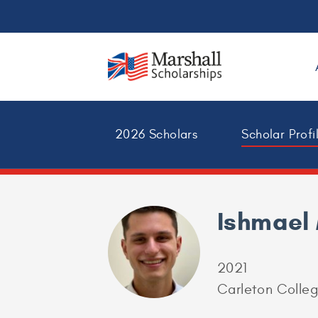
2026 Scholars
Scholar Profi
Ishmael
2021
Carleton Colle