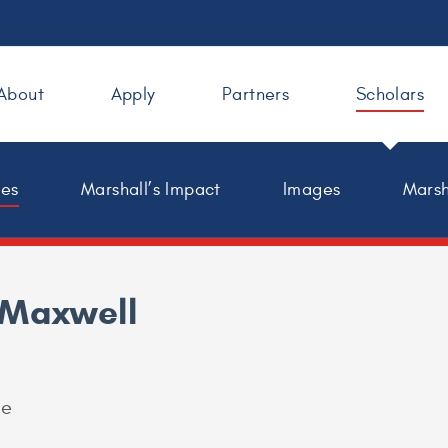
About
Apply
Partners
Scholars
les
Marshall’s Impact
Images
Marsh
 Maxwell
ge