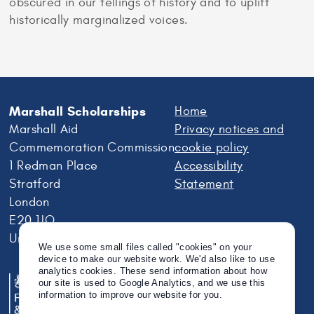
obscured in our tellings of history and to uplift
historically marginalized voices.
Marshall Scholarships
Home
Marshall Aid
Privacy notices and
Commemoration Commission
cookie policy
1 Redman Place
Accessibility
Stratford
Statement
London
E20 1JQ
United Kingdom
We use some small files called "cookies" on your
device to make our website work. We'd also like to use
analytics cookies. These send information about how
our site is used to Google Analytics, and we use this
information to improve our website for you.