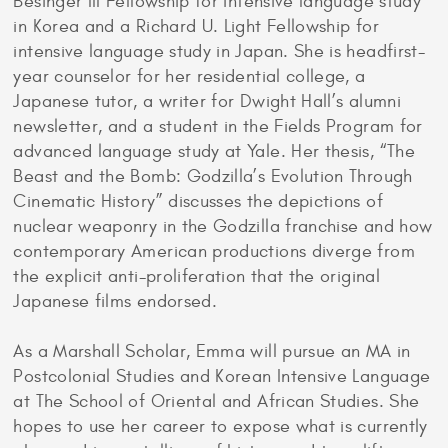
Besinger III Fellowship for intensive language study
in Korea and a Richard U. Light Fellowship for
intensive language study in Japan. She is headfirst-
year counselor for her residential college, a
Japanese tutor, a writer for Dwight Hall’s alumni
newsletter, and a student in the Fields Program for
advanced language study at Yale. Her thesis, “The
Beast and the Bomb: Godzilla’s Evolution Through
Cinematic History” discusses the depictions of
nuclear weaponry in the Godzilla franchise and how
contemporary American productions diverge from
the explicit anti-proliferation that the original
Japanese films endorsed.
As a Marshall Scholar, Emma will pursue an MA in
Postcolonial Studies and Korean Intensive Language
at The School of Oriental and African Studies. She
hopes to use her career to expose what is currently