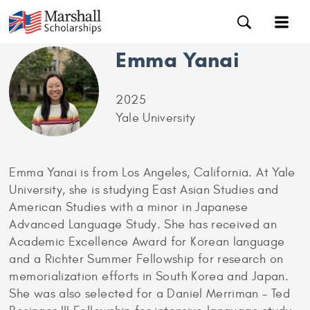
Emma Yanai
2025
Yale University
Emma Yanai is from Los Angeles, California. At Yale
University, she is studying East Asian Studies and
American Studies with a minor in Japanese
Advanced Language Study. She has received an
Academic Excellence Award for Korean language
and a Richter Summer Fellowship for research on
memorialization efforts in South Korea and Japan.
She was also selected for a Daniel Merriman – Ted