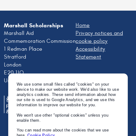
Marshall Scholarships
Home
Marshall Aid
Privacy notices and
Commemoration Commission
cookie policy
1 Redman Place
Accessibility
Stratford
Statement
London
E20 1JQ
United Kingdom
We use some small files called "cookies" on your
device to make our website work. We'd also like to use
analytics cookies. These send information about how
our site is used to Google Analytics, and we use this
information to improve our website for you.
We won't use other "optional cookies" unless you
enable them.
You can read more about the cookies that we use
here.
Cookie Policy