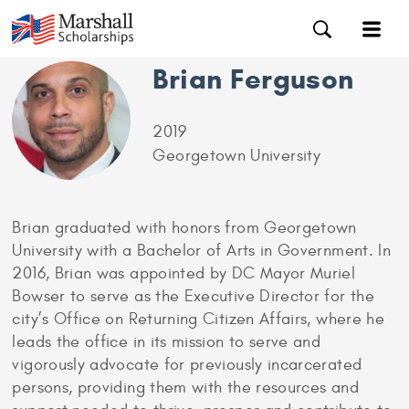
Brian Ferguson
2019
Georgetown University
Brian graduated with honors from Georgetown
University with a Bachelor of Arts in Government. In
2016, Brian was appointed by DC Mayor Muriel
Bowser to serve as the Executive Director for the
city’s Office on Returning Citizen Affairs, where he
leads the office in its mission to serve and
vigorously advocate for previously incarcerated
persons, providing them with the resources and