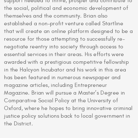
support needed to thrive, prosper and contribute to
the social, political and economic development of
themselves and the community. Brian also
established a non-profit venture called Startline
that will create an online platform designed to be a
resource for those attempting to successfully re-
negotiate reentry into society through access to
essential services in their areas. His efforts were
awarded with a prestigious competitive fellowship
in the Halcyon Incubator and his work in this area
has been featured in numerous newspaper and
magazine articles, including Entrepreneur
Magazine. Brian will pursue a Master’s Degree in
Comparative Social Policy at the University of
Oxford, where he hopes to bring innovative criminal
justice policy solutions back to local government in
the District.