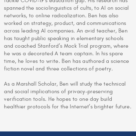
tackle COVID-19’s education gap. His research has
spanned the sociolinguistics of cults, to AI on social
networks, to online radicalization. Ben has also
worked on strategy, product, and communications
across leading AI companies. An avid teacher, Ben
has taught public speaking in elementary schools
and coached Stanford’s Mock Trial program, where
he was a decorated A team captain. In his spare
time, he loves to write. Ben has authored a science
fiction novel and three collections of poetry.
As a Marshall Scholar, Ben will study the technical
and social implications of privacy-preserving
verification tools. He hopes to one day build
healthier protocols for the Internet’s brighter future.