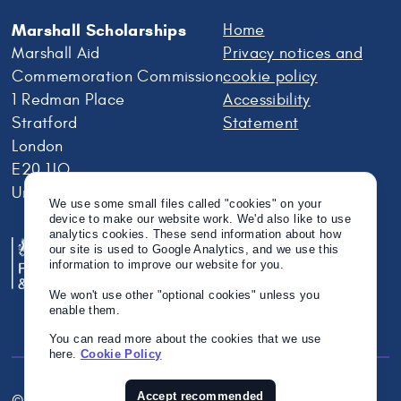
Marshall Scholarships
Home
Marshall Aid
Privacy notices and
Commemoration Commission
cookie policy
1 Redman Place
Accessibility
Stratford
Statement
London
E20 1JQ
United Kingdom
We use some small files called "cookies" on your
device to make our website work. We'd also like to use
analytics cookies. These send information about how
our site is used to Google Analytics, and we use this
information to improve our website for you.
We won't use other "optional cookies" unless you
enable them.
You can read more about the cookies that we use
here.
Cookie Policy
Accept recommended