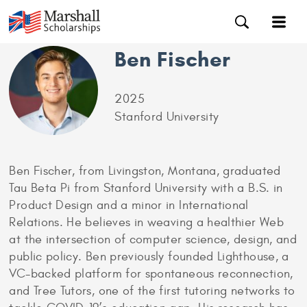
Ben Fischer
2025
Stanford University
Ben Fischer, from Livingston, Montana, graduated
Tau Beta Pi from Stanford University with a B.S. in
Product Design and a minor in International
Relations. He believes in weaving a healthier Web
at the intersection of computer science, design, and
public policy. Ben previously founded Lighthouse, a
VC-backed platform for spontaneous reconnection,
and Tree Tutors, one of the first tutoring networks to