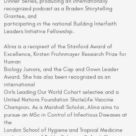
Dinner Series, producing an internationally
recognized podcast as a Braden Storytelling
Grantee, and
participating in the national Building Interfaith
Leaders Initiative Fellowship.
Alina is a recipient of the Stanford Award of
Excellence, Kirsten Frohnmayer Research Prize for
Human
Biology Juniors, and the Cap and Gown Leader
Award. She has also been recognized as an
international
Girls Leading Our World Cohort selectee and a
United Nations Foundation Shot@Life Vaccine
Champion. As a Marshall Scholar, Alina aims to
pursue an MSc in Control of Infectious Diseases at
the
London School of Hygiene and Tropical Medicine