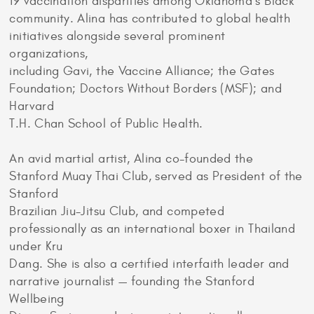
19 vaccination disparities among Oklahoma’s Black
community. Alina has contributed to global health
initiatives alongside several prominent
organizations,
including Gavi, the Vaccine Alliance; the Gates
Foundation; Doctors Without Borders (MSF); and
Harvard
T.H. Chan School of Public Health.
An avid martial artist, Alina co-founded the
Stanford Muay Thai Club, served as President of the
Stanford
Brazilian Jiu-Jitsu Club, and competed
professionally as an international boxer in Thailand
under Kru
Dang. She is also a certified interfaith leader and
narrative journalist — founding the Stanford
Wellbeing