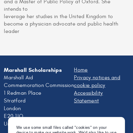
and a Master of Public Policy at Oxford. She
intends to
leverage her studies in the United Kingdom to
become a physician advocate and public health
leader
Marshall Scholarships
Home
Marshall Aid
Privacy notices and
Commemoration Commission
cookie policy
1 Redman Place
Accessibility
Stratford
Statement
London
E20 1JQ
United Kingdom
We use some small files called "cookies" on your
device to make our website work. We'd also like to use