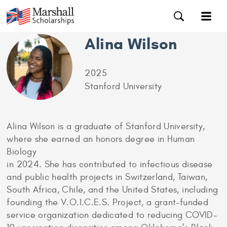
Alina Wilson
2025
Stanford University
Alina Wilson is a graduate of Stanford University,
where she earned an honors degree in Human
Biology
in 2024. She has contributed to infectious disease
and public health projects in Switzerland, Taiwan,
South Africa, Chile, and the United States, including
founding the V.O.I.C.E.S. Project, a grant-funded
service organization dedicated to reducing COVID-